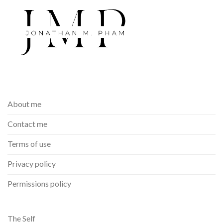
About me
Contact me
Terms of use
Privacy policy
Permissions policy
The Self