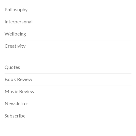
Philosophy
Interpersonal
Wellbeing
Creativity
Quotes
Book Review
Movie Review
Newsletter
Subscribe