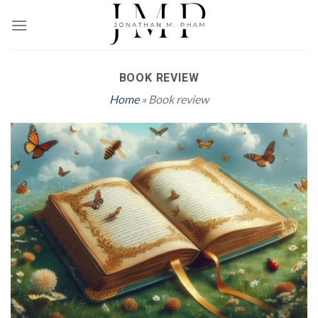
Skip
to
content
BOOK REVIEW
Home
» Book review