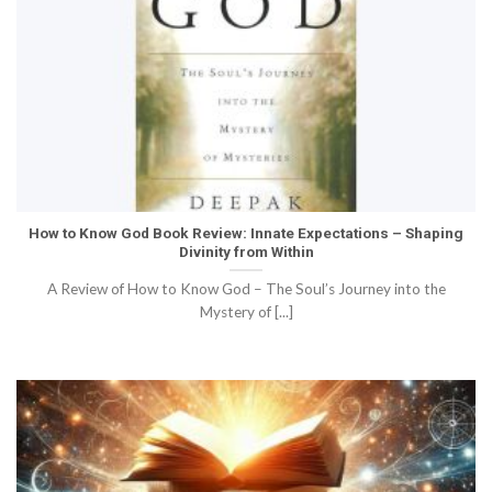
How to Know God Book Review: Innate Expectations – Shaping
Divinity from Within
A Review of How to Know God – The Soul’s Journey into the
Mystery of [...]