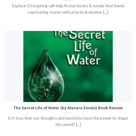
Explore 10 inspiring self-help fiction books & novels that blend
captivating stories with practical wisdom [...]
The Secret Life of Water (by Masaru Emoto) Book Review
Is it true that our thoughts and emotions have the power to shape
this world? [...]