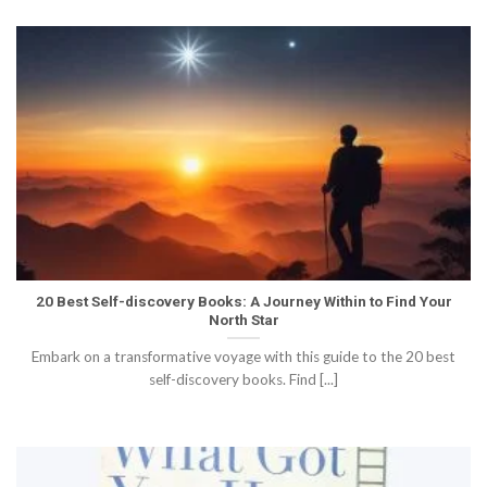
20 Best Self-discovery Books: A Journey Within to Find Your
North Star
Embark on a transformative voyage with this guide to the 20 best
self-discovery books. Find [...]