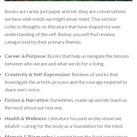
Books are rarely just paper and ink; they are conversations
we have with minds we might never meet. This section
collects thoughts on literature that have shaped my own
understanding of the self. Below, you will find reviews
categorized by their primary themes:
Career & Purpose:
Books that help us navigate the tension
between who we are and what we do for a living.
Creativity & Self-Expression:
Reviews of works that
investigate the artistic process and the courage required to
share one’s voice.
Fiction & Narrative:
Sometimes, made-up worlds teach us
the most about our real one.
Health & Wellness:
Literature focused on the vessel we
inhabit—caring for the body as a foundation for the mind.
Memoir & Biography:
Learning from the lived experiences,