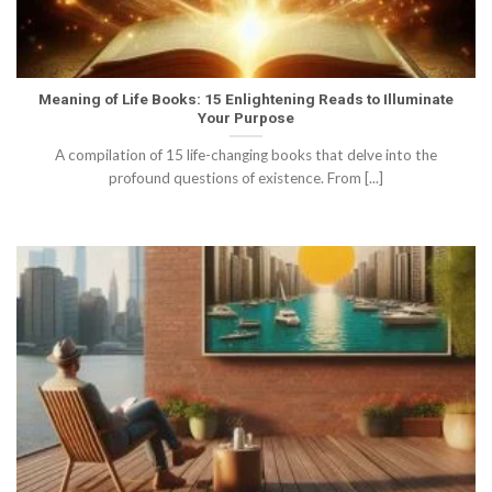
Meaning of Life Books: 15 Enlightening Reads to Illuminate
Your Purpose
A compilation of 15 life-changing books that delve into the
profound questions of existence. From [...]