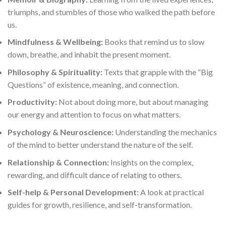
triumphs, and stumbles of those who walked the path before
us.
Mindfulness & Wellbeing:
Books that remind us to slow
down, breathe, and inhabit the present moment.
Philosophy & Spirituality:
Texts that grapple with the “Big
Questions” of existence, meaning, and connection.
Productivity:
Not about doing more, but about managing
our energy and attention to focus on what matters.
Psychology & Neuroscience:
Understanding the mechanics
of the mind to better understand the nature of the self.
Relationship & Connection:
Insights on the complex,
rewarding, and difficult dance of relating to others.
Self-help & Personal Development:
A look at practical
guides for growth, resilience, and self-transformation.