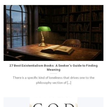
27 Best Existentialism Books: A Seeker’s Guide to Finding
Meaning
There is a specific kind of loneliness that drives one to the
philosophy section of [...]