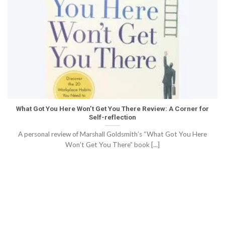
What Got You Here Won’t Get You There Review: A Corner for
Self-reflection
A personal review of Marshall Goldsmith’s “What Got You Here
Won’t Get You There” book [...]