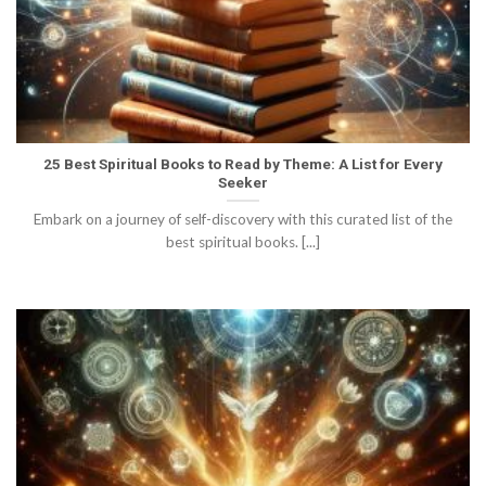
25 Best Spiritual Books to Read by Theme: A List for Every
Seeker
Embark on a journey of self-discovery with this curated list of the
best spiritual books. [...]