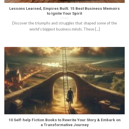
Lessons Learned, Empires Built: 15 Best Business Memoirs
to Ignite Your Spirit
Discover the triumphs and struggles that shaped some of the
world’s biggest business minds. These [...]
10 Self-help Fiction Books to Rewrite Your Story & Embark on
a Transformative Journey