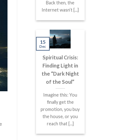
Back then, the
Internet wasn’t [...]
15
Dec
Spiritual Crisis:
Finding Light in
the “Dark Night
of the Soul”
Imagine this: You
finally get the
promotion, you buy
the house, or you
e
reach that [...]