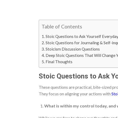
Table of Contents
Stoic Questions to Ask Yourself Everyda
Stoic Questions for Journaling & Self-inq
Stoicism Discussion Questions
Deep Stoic Questions That Will Change Y
Final Thoughts
Stoic Questions to Ask Y
These questions are practical, bite-sized pr
They focus on aligning your actions with
Sto
What is within my control today, and 
While we are free to shape our thoughts and 