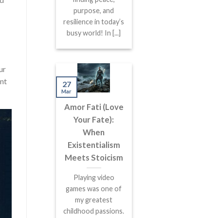
purpose, and
resilience in today’s
busy world! In [...]
ur
ent
27
Mar
Amor Fati (Love
Your Fate):
When
Existentialism
Meets Stoicism
Playing video
games was one of
my greatest
childhood passions.