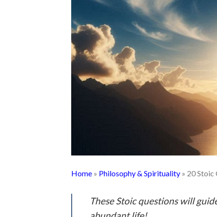
Home
»
Philosophy & Spirituality
»
20 Stoic
These Stoic questions will gui
abundant life!