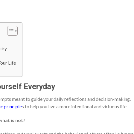
y
uiry
our Life
ourself Everyday
ompts meant to guide your daily reflections and decision-making.
ic principle
s to help you live a more intentional and virtuous life.
what is not?
actions, external events and the behavior of others often lie beyo