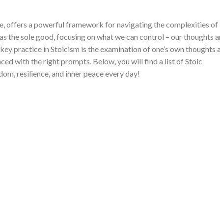
e, offers a powerful framework for navigating the complexities of
e as the sole good, focusing on what we can control – our thoughts 
key practice in Stoicism is the examination of one’s own thoughts 
ed with the right prompts. Below, you will find a list of Stoic
dom, resilience, and inner peace every day!