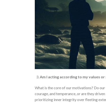
Am I acting according to my values or
What is the core of our motivations? Do our 
courage, and temperance, or are they driven 
prioritizing inner integrity over fleeting ext