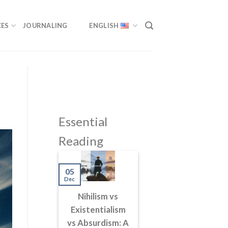
ES
JOURNALING
ENGLISH
Essential
Reading
05
Dec
Nihilism vs
Existentialism
vs Absurdism: A