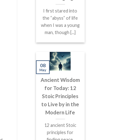
I first stared into
the “abyss” of life
when I was a young
man, though [...]
08
May
Ancient Wisdom
for Today: 12
Stoic Principles
to Live by in the
Modern Life
12 ancient Stoic
principles for
finding peace,
nd