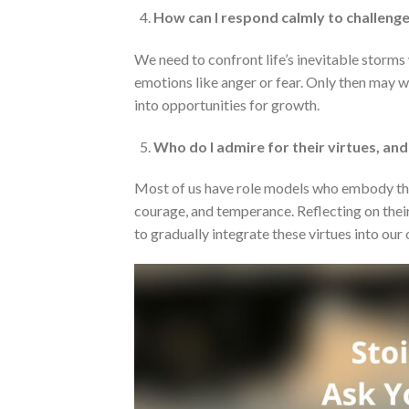
How can I respond calmly to challenge
We need to confront life’s inevitable storms
emotions like anger or fear. Only then may 
into opportunities for growth.
Who do I admire for their virtues, an
Most of us have role models who embody the q
courage, and temperance. Reflecting on their
to gradually integrate these virtues into our