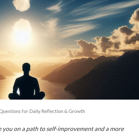
 Questions for Daily Reflection & Growth
de you on a path to self-improvement and a more