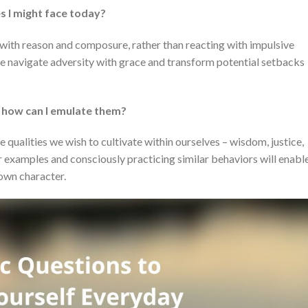
s I might face today?
 with reason and composure, rather than reacting with impulsive
we navigate adversity with grace and transform potential setbacks
d how can I emulate them?
ualities we wish to cultivate within ourselves – wisdom, justice,
 examples and consciously practicing similar behaviors will enabl
 own character.