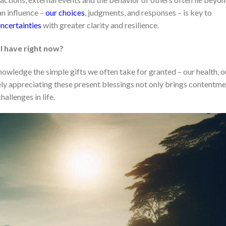
n influence –
our choices
, judgments, and responses – is key to
uncertainties
with greater clarity and resilience.
 I have right now?
owledge the simple gifts we often take for granted – our health, o
vely appreciating these present blessings not only brings contentm
hallenges in life.