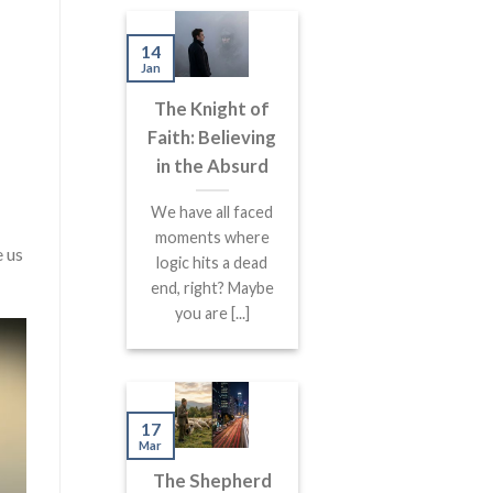
14
Jan
The Knight of
Faith: Believing
in the Absurd
We have all faced
moments where
e us
logic hits a dead
end, right? Maybe
you are [...]
17
Mar
The Shepherd