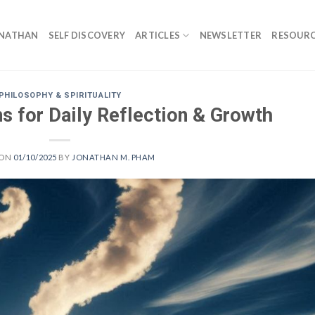
ONATHAN
SELF DISCOVERY
ARTICLES
NEWSLETTER
RESOURC
PHILOSOPHY & SPIRITUALITY
s for Daily Reflection & Growth
 ON
01/10/2025
BY
JONATHAN M. PHAM