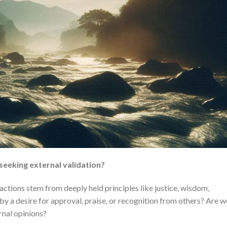
 seeking external validation?
actions stem from deeply held principles like justice, wisdom,
by a desire for approval, praise, or recognition from others? Are w
ernal opinions?