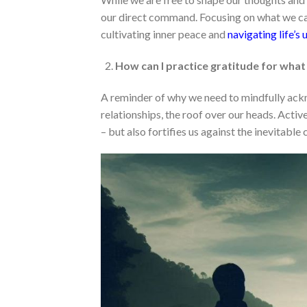
our direct command. Focusing on what we ca
cultivating inner peace and
navigating life’s 
How can I practice gratitude for what
A reminder of why we need to mindfully ackn
relationships, the roof over our heads. Acti
– but also fortifies us against the inevitable c