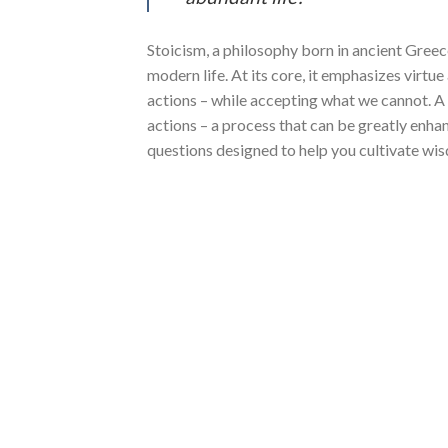
Stoicism, a philosophy born in ancient Greec
modern life. At its core, it emphasizes virtu
actions – while accepting what we cannot. A 
actions – a process that can be greatly enhanc
questions designed to help you cultivate wis