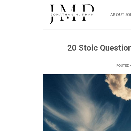
Skip
to
ABOUT J
content
20 Stoic Question
POSTED