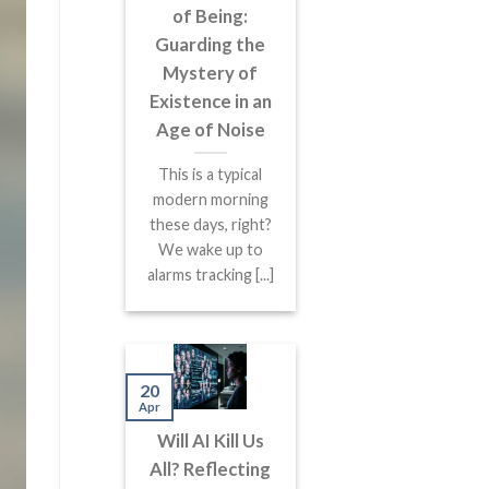
of Being:
Guarding the
Mystery of
Existence in an
Age of Noise
This is a typical
modern morning
these days, right?
We wake up to
alarms tracking [...]
20
Apr
Will AI Kill Us
All? Reflecting