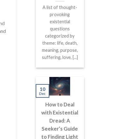
A list of thought-
provoking
existential
and
questions
and
categorized by
theme: life, death,
meaning, purpose,
suffering, love, [...]
10
Dec
How to Deal
with Existential
Dread: A
Seeker’s Guide
to Finding Light