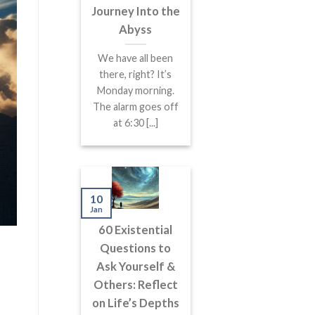
Journey Into the
Abyss
We have all been
there, right? It’s
Monday morning.
The alarm goes off
at 6:30 [...]
10
Jan
60 Existential
Questions to
Ask Yourself &
Others: Reflect
on Life’s Depths