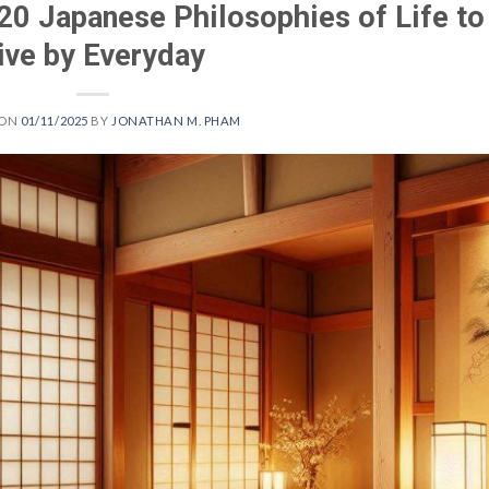
20 Japanese Philosophies of Life to
ive by Everyday
 ON
01/11/2025
BY
JONATHAN M. PHAM