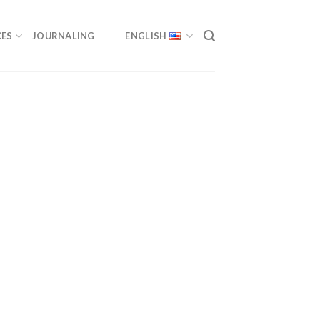
ES
JOURNALING
ENGLISH