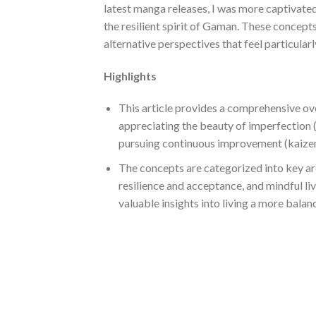
latest manga releases, I was more captivate
the resilient spirit of Gaman. These concept
alternative perspectives that feel particular
Highlights
This article provides a comprehensive ov
appreciating the beauty of imperfection (
pursuing continuous improvement (kaizen
The concepts are categorized into key ar
resilience and acceptance, and mindful li
valuable insights into living a more balan