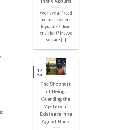
in the Absurd
We have all faced
moments where
logic hits a dead
end, right? Maybe
you are [...]
n
17
Mar
The Shepherd
of Being:
Guarding the
Mystery of
ld
Existence in an
Age of Noise