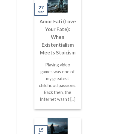
27
Mar
Amor Fati (Love
Your Fate):
When
Existentialism
Meets Stoicism
Playing video
games was one of
my greatest
childhood passions.
Back then, the
Internet wasn’t [...]
15