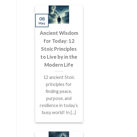
08
May
Ancient Wisdom
for Today: 12
Stoic Principles
to Live by in the
Modern Life
12 ancient Stoic
principles for
finding peace,
purpose, and
resilience in today’s
busy world! In [...]