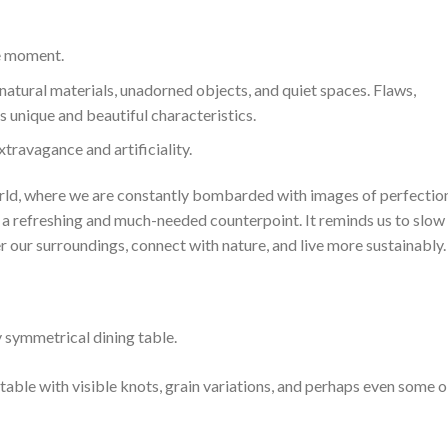
e moment.
natural materials, unadorned objects, and quiet spaces. Flaws,
s unique and beautiful characteristics.
travagance and artificiality.
orld, where we are constantly bombarded with images of perfectio
s a refreshing and much-needed counterpoint. It reminds us to slow
r our surroundings, connect with nature, and live more sustainably.
 symmetrical dining table.
able with visible knots, grain variations, and perhaps even some o