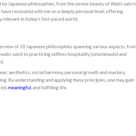
d by Japanese philosophies, from the serene beauty of Wabi-sabi t
s have resonated with me on a deeply personal level, offering
ly relevant in today’s fast-paced world.
erview of 20 Japanese philosophies spanning various aspects, fro
wabi-sabi) to practicing selfless hospitality (omotenashi) and
).
eas: aesthetics, social harmony, personal growth and mastery,
ving. By understanding and applying these principles, one may gain
ced,
meaningful
, and fulfilling life.