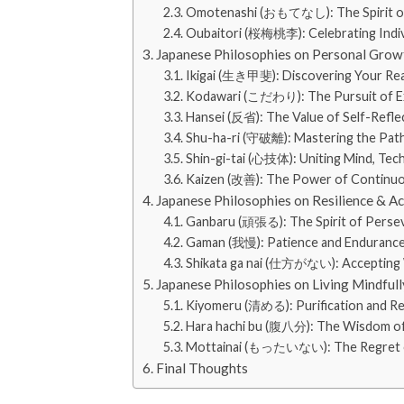
Omotenashi (おもてなし): The Spirit of S
Oubaitori (桜梅桃李): Celebrating Indiv
Japanese Philosophies on Personal Gro
Ikigai (生き甲斐): Discovering Your Rea
Kodawari (こだわり): The Pursuit of E
Hansei (反省): The Value of Self-Refle
Shu-ha-ri (守破離): Mastering the Path
Shin-gi-tai (心技体): Uniting Mind, Tec
Kaizen (改善): The Power of Continu
Japanese Philosophies on Resilience & A
Ganbaru (頑張る): The Spirit of Perse
Gaman (我慢): Patience and Enduranc
Shikata ga nai (仕方がない): Accepting
Japanese Philosophies on Living Mindfull
Kiyomeru (清める): Purification and R
Hara hachi bu (腹八分): The Wisdom o
Mottainai (もったいない): The Regret o
Final Thoughts