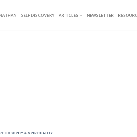
ONATHAN
SELF DISCOVERY
ARTICLES
NEWSLETTER
RESOURC
PHILOSOPHY & SPIRITUALITY