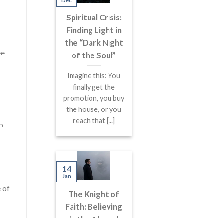
Dec
Spiritual Crisis:
Finding Light in
f
the “Dark Night
ee
of the Soul”
Imagine this: You
finally get the
promotion, you buy
the house, or you
reach that [...]
wo
e
14
Jan
 of
The Knight of
Faith: Believing