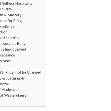
elfless Hospitality
iduality
wth & Mastery
son for Being
xcellence
ction
 of Learning
hnique, and Body
ous Improvement
cceptance
verance
e
 What Cannot Be Changed
y & Sustainably
enewal
f Moderation
f Wastefulness