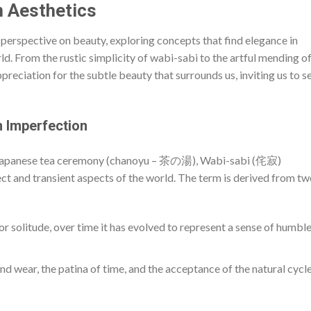
n Aesthetics
 perspective on beauty, exploring concepts that find elegance in
ld. From the rustic simplicity of wabi-sabi to the artful mending o
preciation for the subtle beauty that surrounds us, inviting us to s
 Imperfection
 Japanese tea ceremony (chanoyu – 茶の湯), Wabi-sabi (侘寂)
ct and transient aspects of the world. The term is derived from t
or solitude, over time it has evolved to represent a sense of humbl
nd wear, the patina of time, and the acceptance of the natural cycle