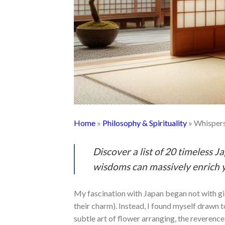
Home
»
Philosophy & Spirituality
»
Whispers
Discover a list of 20 timeless J
wisdoms can massively enrich y
My fascination with Japan began not with gi
their charm). Instead, I found myself drawn t
subtle art of flower arranging, the reverenc