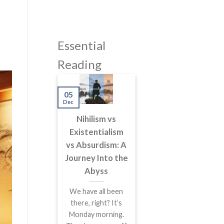
Essential
Reading
05
Dec
Nihilism vs
Existentialism
vs Absurdism: A
Journey Into the
Abyss
We have all been
there, right? It’s
Monday morning.