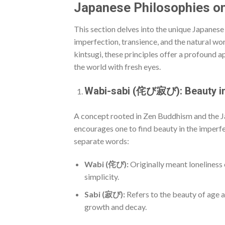
Japanese Philosophies o
This section delves into the unique Japanese
imperfection, transience, and the natural wor
kintsugi, these principles offer a profound ap
the world with fresh eyes.
Wabi-sabi (侘び寂び): Beauty in
A concept rooted in Zen Buddhism and the
encourages one to find beauty in the imperfe
separate words:
Wabi (侘び):
Originally meant loneliness 
simplicity.
Sabi (寂び):
Refers to the beauty of age a
growth and decay.