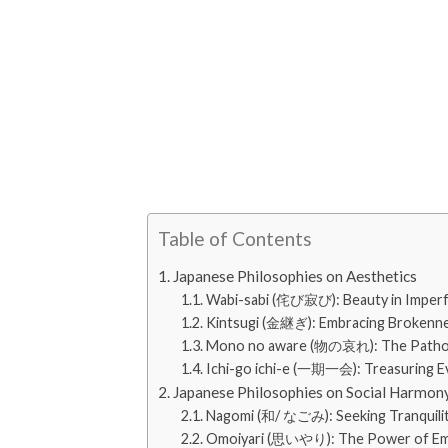
Table of Contents
Japanese Philosophies on Aesthetics
Wabi-sabi (侘び寂び): Beauty in Imperf
Kintsugi (金継ぎ): Embracing Brokenn
Mono no aware (物の哀れ): The Pathos
Ichi-go ichi-e (一期一会): Treasuring E
Japanese Philosophies on Social Harmon
Nagomi (和/ なごみ): Seeking Tranquili
Omoiyari (思いやり): The Power of E