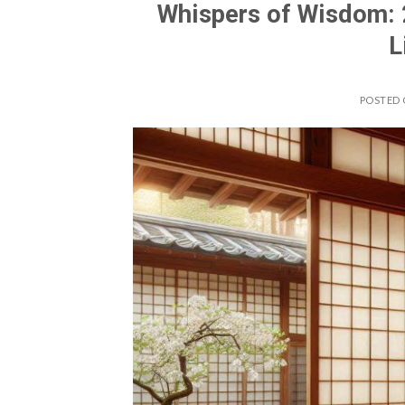
Whispers of Wisdom: 
L
POSTED