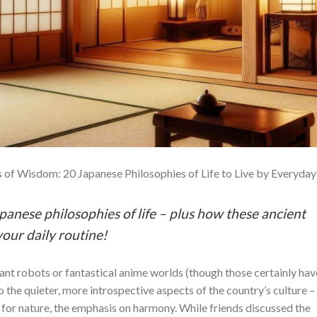
 of Wisdom: 20 Japanese Philosophies of Life to Live by Everyday
apanese philosophies of life – plus how these ancient
our daily routine!
ant robots or fantastical anime worlds (though those certainly hav
o the quieter, more introspective aspects of the country’s culture –
e for nature, the emphasis on harmony. While friends discussed the