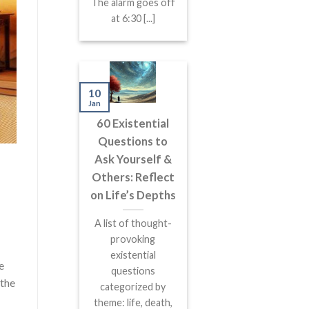
The alarm goes off
at 6:30 [...]
10
Jan
60 Existential
Questions to
Ask Yourself &
Others: Reflect
on Life’s Depths
A list of thought-
provoking
existential
e
questions
 the
categorized by
theme: life, death,