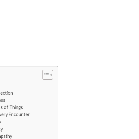
ection
ess
 of Things
very Encounter
y
ty
mpathy