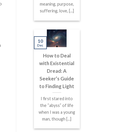
o
meaning, purpose,
suffering, love, [...]
10
m
Dec
How to Deal
with Existential
Dread: A
Seeker’s Guide
to Finding Light
I first stared into
the “abyss” of life
when I was a young
man, though [...]