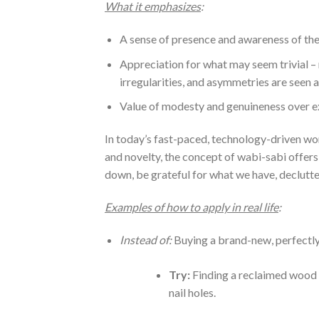
What it emphasizes
:
A sense of presence and awareness of th
Appreciation for what may seem trivial – 
irregularities, and asymmetries are seen a
Value of modesty and genuineness over ex
In today’s fast-paced, technology-driven w
and novelty, the concept of wabi-sabi offer
down, be grateful for what we have, declutte
Examples of how to apply in real life
:
Instead of:
Buying a brand-new, perfectly
Try:
Finding a reclaimed wood t
nail holes.