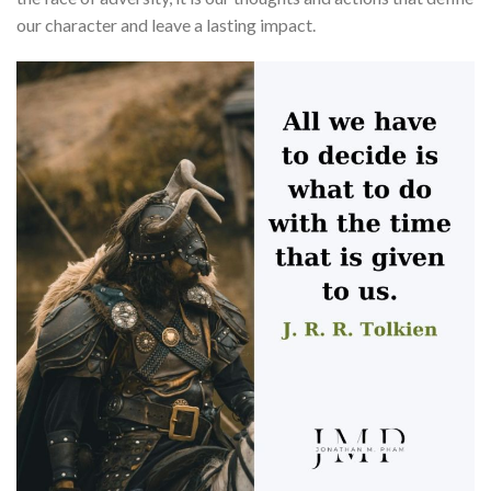
our character and leave a lasting impact.