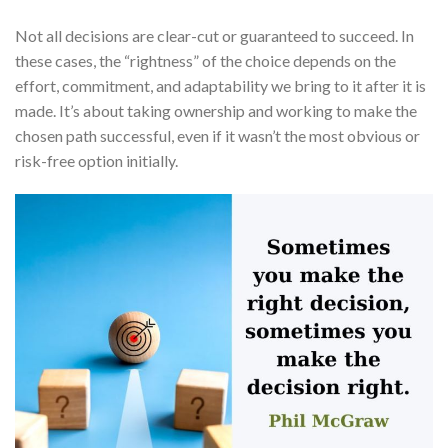
Not all decisions are clear-cut or guaranteed to succeed. In
these cases, the “rightness” of the choice depends on the
effort, commitment, and adaptability we bring to it after it is
made. It’s about taking ownership and working to make the
chosen path successful, even if it wasn’t the most obvious or
risk-free option initially.