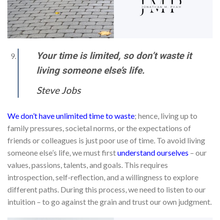
Your time is limited, so don’t waste it
living someone else’s life.
Steve Jobs
We don’t have unlimited time to waste
; hence, living up to
family pressures, societal norms, or the expectations of
friends or colleagues is just poor use of time. To avoid living
someone else’s life, we must first
understand ourselves
– our
values, passions, talents, and goals. This requires
introspection, self-reflection, and a willingness to explore
different paths. During this process, we need to listen to our
intuition – to go against the grain and trust our own judgment.