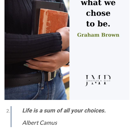
Life is a sum of all your choices.
Albert Camus