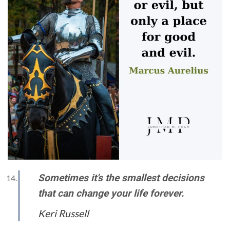
Sometimes it’s the smallest decisions
that can change your life forever.
Keri Russell