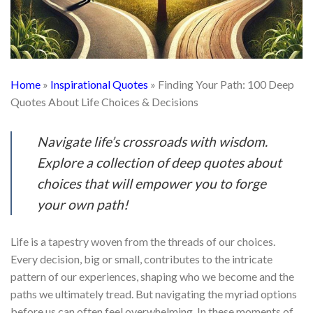
Home
»
Inspirational Quotes
»
Finding Your Path: 100 Deep
Quotes About Life Choices & Decisions
Navigate life’s crossroads with wisdom.
Explore a collection of deep quotes about
choices that will empower you to forge
your own path!
Life is a tapestry woven from the threads of our choices.
Every decision, big or small, contributes to the intricate
pattern of our experiences, shaping who we become and the
paths we ultimately tread. But navigating the myriad options
before us can often feel overwhelming. In these moments of