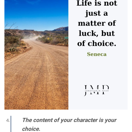
The content of your character is your
choice.