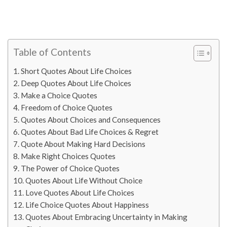
Table of Contents
Short Quotes About Life Choices
Deep Quotes About Life Choices
Make a Choice Quotes
Freedom of Choice Quotes
Quotes About Choices and Consequences
Quotes About Bad Life Choices & Regret
Quote About Making Hard Decisions
Make Right Choices Quotes
The Power of Choice Quotes
Quotes About Life Without Choice
Love Quotes About Life Choices
Life Choice Quotes About Happiness
Quotes About Embracing Uncertainty in Making