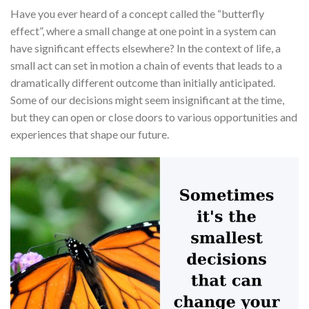
Have you ever heard of a concept called the “butterfly
effect”, where a small change at one point in a system can
have significant effects elsewhere? In the context of life, a
small act can set in motion a chain of events that leads to a
dramatically different outcome than initially anticipated.
Some of our decisions might seem insignificant at the time,
but they can open or close doors to various opportunities and
experiences that shape our future.