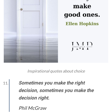
Inspirational quotes about choice
Sometimes you make the right
decision, sometimes you make the
decision right.
Phil McGraw