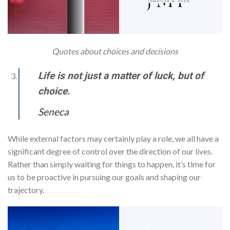
Quotes about choices and decisions
Life is not just a matter of luck, but of
choice.
Seneca
While external factors may certainly play a role, we all have a
significant degree of control over the direction of our lives.
Rather than simply waiting for things to happen, it’s time for
us to be proactive in pursuing our goals and shaping our
trajectory.