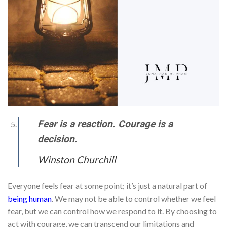
Fear is a reaction. Courage is a
decision.
Winston Churchill
Everyone feels fear at some point; it’s just a natural part of
being human
. We may not be able to control whether we feel
fear, but we can control how we respond to it. By choosing to
act with courage, we can transcend our limitations and