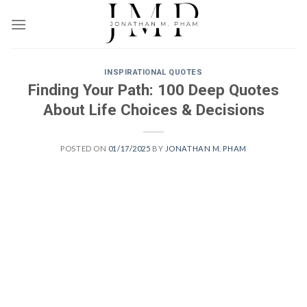
Skip
to
content
INSPIRATIONAL QUOTES
Finding Your Path: 100 Deep Quotes
About Life Choices & Decisions
POSTED ON
01/17/2025
BY
JONATHAN M. PHAM