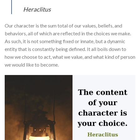
Heraclitus
Our character is the sum total of our values, beliefs, and
behaviors, all of which are reflected in the choices we make.
As such, it is not something fixed or innate, but a dynamic
entity that is constantly being defined. It all boils down to
how we choose to act, what we value, and what kind of person
we would like to become.