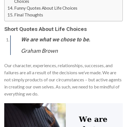
Choices
Funny Quotes About Life Choices
Final Thoughts
Short Quotes About Life Choices
We are what we chose to be.
Graham Brown
Our character, experiences, relationships, successes, and
failures are all a result of the decisions we’ve made. We are
not simply products of our circumstances – but active agents
in creating our own selves. As such, we need to be mindful of
everything we do.