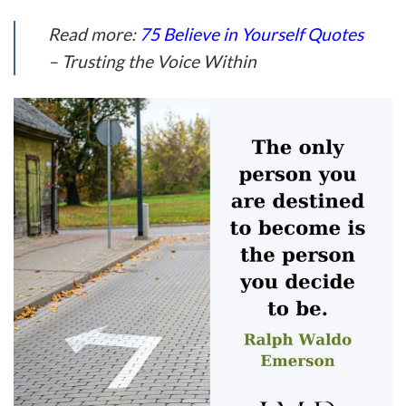
Read more:
75 Believe in Yourself Quotes
– Trusting the Voice Within