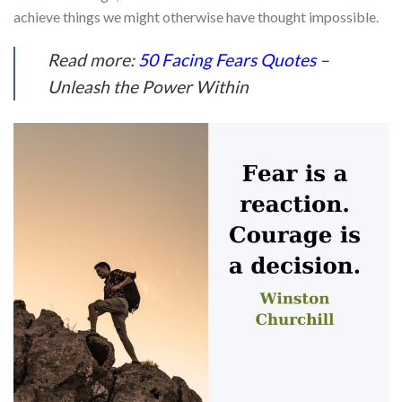
achieve things we might otherwise have thought impossible.
Read more:
50 Facing Fears Quotes
–
Unleash the Power Within