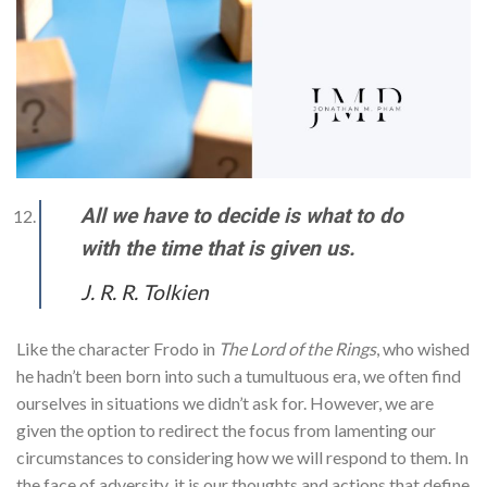
All we have to decide is what to do
with the time that is given us.
J. R. R. Tolkien
Like the character Frodo in
The Lord of the Rings
, who wished
he hadn’t been born into such a tumultuous era, we often find
ourselves in situations we didn’t ask for. However, we are
given the option to redirect the focus from lamenting our
circumstances to considering how we will respond to them. In
the face of adversity, it is our thoughts and actions that define