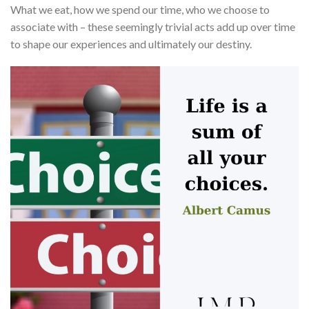
What we eat, how we spend our time, who we choose to
associate with – these seemingly trivial acts add up over time
to shape our experiences and ultimately our destiny.