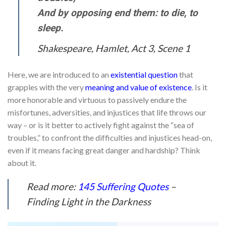
And by opposing end them: to die, to
sleep.
Shakespeare, Hamlet, Act 3, Scene 1
Here, we are introduced to an
existential question
that
grapples with the very
meaning and value of existence
. Is it
more honorable and virtuous to passively endure the
misfortunes, adversities, and injustices that life throws our
way – or is it better to actively fight against the “sea of
troubles,” to confront the difficulties and injustices head-on,
even if it means facing great danger and hardship? Think
about it.
Read more:
145 Suffering Quotes
–
Finding Light in the Darkness