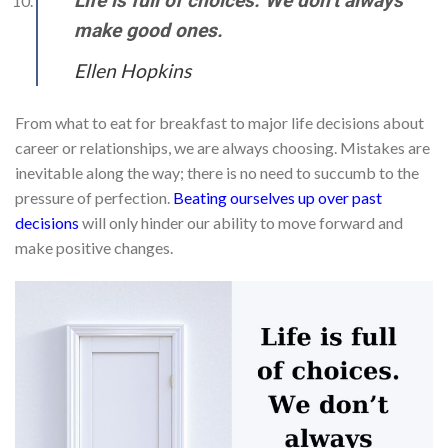
Life is full of choices. We don’t always
make good ones.
Ellen Hopkins
From what to eat for breakfast to major life decisions about
career or relationships, we are always choosing. Mistakes are
inevitable along the way; there is no need to succumb to the
pressure of perfection.
Beating ourselves up over past
decisions
will only hinder our ability to move forward and
make positive changes.