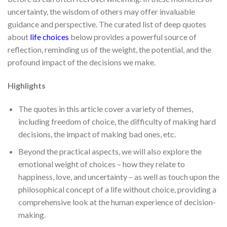
uncertainty, the wisdom of others may offer invaluable
guidance and perspective. The curated list of deep quotes
about
life choices
below provides a powerful source of
reflection, reminding us of the weight, the potential, and the
profound impact of the decisions we make.
Highlights
The quotes in this article cover a variety of themes,
including freedom of choice, the difficulty of making hard
decisions, the impact of making bad ones, etc.
Beyond the practical aspects, we will also explore the
emotional weight of choices – how they relate to
happiness, love, and uncertainty – as well as touch upon the
philosophical concept of a life without choice, providing a
comprehensive look at the human experience of decision-
making.