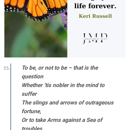
To be, or not to be – that is the
question
Whether ’tis nobler in the mind to
suffer
The slings and arrows of outrageous
fortune,
Or to take Arms against a Sea of
troubles,