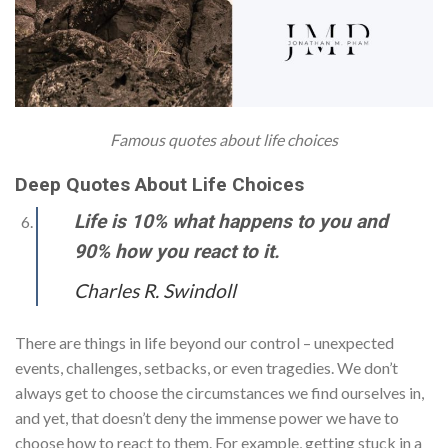
Famous quotes about life choices
Deep Quotes About Life Choices
Life is 10% what happens to you and
90% how you react to it.
Charles R. Swindoll
There are things in life beyond our control – unexpected
events, challenges, setbacks, or even tragedies. We don’t
always get to choose the circumstances we find ourselves in,
and yet, that doesn’t deny the immense power we have to
choose how to react to them. For example, getting stuck in a