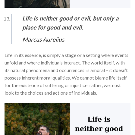
Life is neither good or evil, but only a
place for good and evil.
Marcus Aurelius
Life, in its essence, is simply a stage or a setting where events
unfold and where individuals interact. The world itself, with
its natural phenomena and occurrences, is amoral – it doesn’t
possess inherent moral qualities. We cannot blame life itself
for the existence of suffering or injustice; rather, we must
look to the choices and actions of individuals.