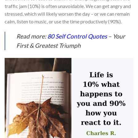
traffic jam (10%) is often unavoidable. We can get angry and
stressed, which will likely worsen the day – or we can remain
calm, listen to music, or use the time productively (90%).
Read more:
80 Self Control Quotes
– Your
First & Greatest Triumph