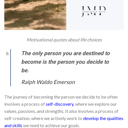
Motivational quotes about life choices
The only person you are destined to
become is the person you decide to
be.
Ralph Waldo Emerson
The journey of becoming the person we decide to be often
involves a process of
self-discovery
, where we explore our
values, passions, and strengths. It also involves a process of
self-creation, where we actively work to
develop the qualities
and skills
we need to achieve our goals.