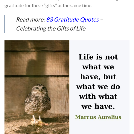
gratitude for these “gifts” at the same time.
Read more:
83 Gratitude Quotes
–
Celebrating the Gifts of Life