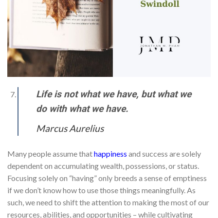
Life is not what we have, but what we
do with what we have.
Marcus Aurelius
Many people assume that
happiness
and success are solely
dependent on accumulating wealth, possessions, or status.
Focusing solely on “having” only breeds a sense of emptiness
if we don’t know how to use those things meaningfully. As
such, we need to shift the attention to making the most of our
resources, abilities, and opportunities – while cultivating