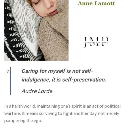
Caring for myself is not self-
indulgence, it is self-preservation.
Audre Lorde
In a harsh world, maintaining one’s spirit is an act of political
warfare. It means surviving to fight another day, not merely
pampering the ego.