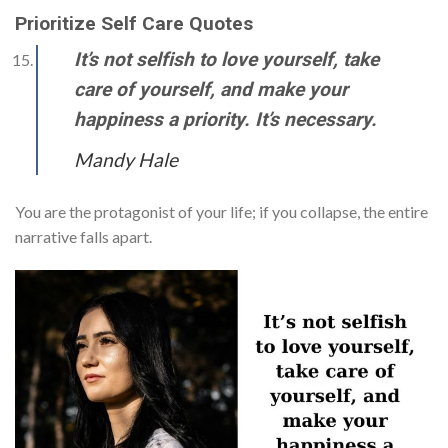
Prioritize Self Care Quotes
It’s not selfish to love yourself, take
care of yourself, and make your
happiness a priority. It’s necessary.
Mandy Hale
You are the protagonist of your life; if you collapse, the entire
narrative falls apart.