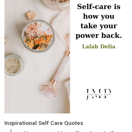
Inspirational Self Care Quotes