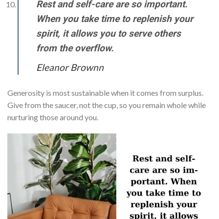
Rest and self-care are so important.
When you take time to replenish your
spirit, it allows you to serve others
from the overflow.
Eleanor Brownn
Generosity is most sustainable when it comes from surplus.
Give from the saucer, not the cup, so you remain whole while
nurturing those around you.