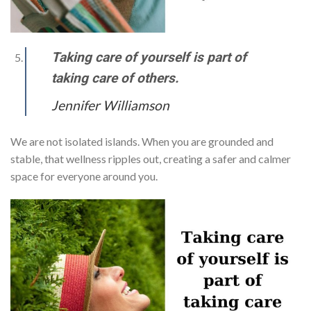
Taking care of yourself is part of
taking care of others.
Jennifer Williamson
We are not isolated islands. When you are grounded and
stable, that wellness ripples out, creating a safer and calmer
space for everyone around you.