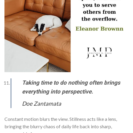
Taking time to do nothing often brings
everything into perspective.
Doe Zantamata
Constant motion blurs the view. Stillness acts like a lens,
bringing the blurry chaos of daily life back into sharp,