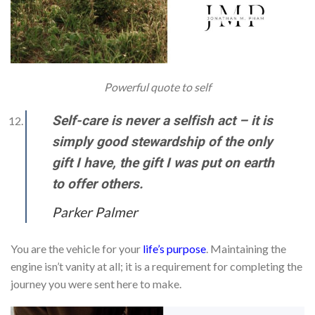
Powerful quote to self
Self-care is never a selfish act – it is
simply good stewardship of the only
gift I have, the gift I was put on earth
to offer others.
Parker Palmer
You are the vehicle for your
life’s purpose
. Maintaining the
engine isn’t vanity at all; it is a requirement for completing the
journey you were sent here to make.