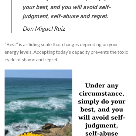
your best, and you will avoid self-
judgment, self-abuse and regret.
Don Miguel Ruiz
“Best” is a sliding scale that changes depending on your
energy levels. Accepting today’s capacity prevents the toxic
cycle of shame and regret.