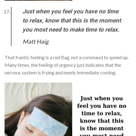
Just when you feel you have no time
to relax, know that this is the moment
you most need to make time to relax.
Matt Haig
That frantic feeling is a red flag, not a command to speed up.
Many times, the feeling of urgency just indicates that the
nervous system is frying and needs immediate cooling.