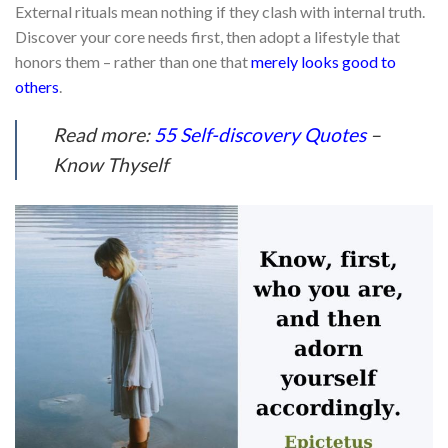
External rituals mean nothing if they clash with internal truth.
Discover your core needs first, then adopt a lifestyle that
honors them – rather than one that
merely looks good to
others
.
Read more:
55 Self-discovery Quotes
–
Know Thyself