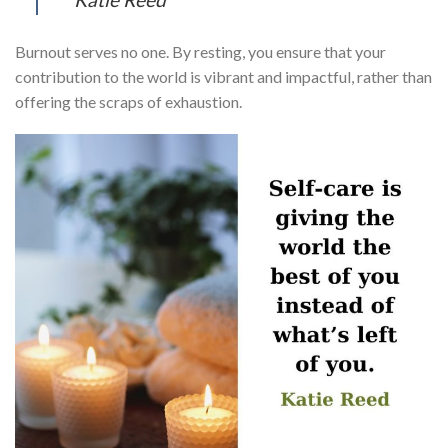
Burnout serves no one. By resting, you ensure that your
contribution to the world is vibrant and impactful, rather than
offering the scraps of exhaustion.