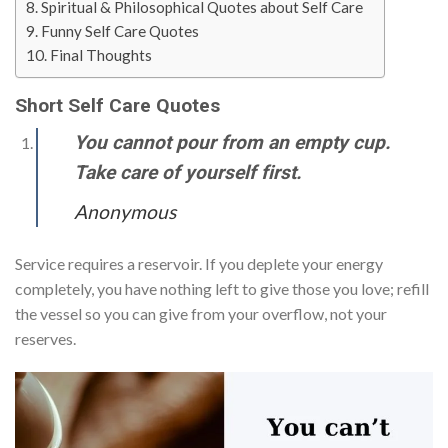
Spiritual & Philosophical Quotes about Self Care
Funny Self Care Quotes
Final Thoughts
Short Self Care Quotes
You cannot pour from an empty cup.
Take care of yourself first.
Anonymous
Service requires a reservoir. If you deplete your energy
completely, you have nothing left to give those you love; refill
the vessel so you can give from your overflow, not your
reserves.