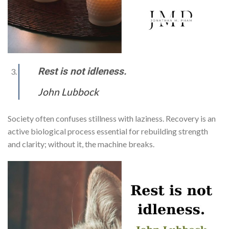
Rest is not idleness.
John Lubbock
Society often confuses stillness with laziness. Recovery is an
active biological process essential for rebuilding strength
and clarity; without it, the machine breaks.