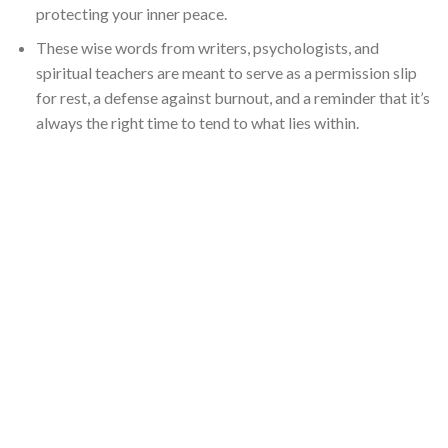
protecting your inner peace.
These wise words from writers, psychologists, and
spiritual teachers are meant to serve as a permission slip
for rest, a defense against burnout, and a reminder that it’s
always the right time to tend to what lies within.