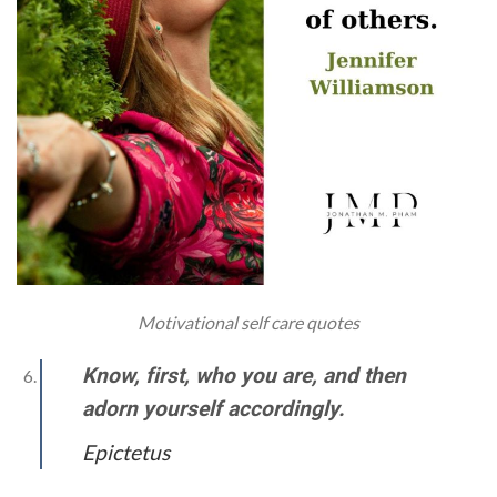
Motivational self care quotes
Know, first, who you are, and then
adorn yourself accordingly.
Epictetus