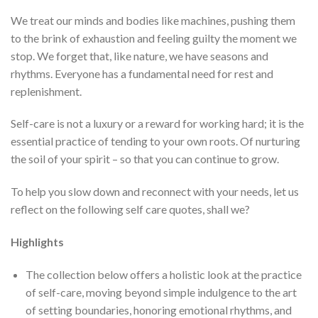
We treat our minds and bodies like machines, pushing them
to the brink of exhaustion and feeling guilty the moment we
stop. We forget that, like nature, we have seasons and
rhythms. Everyone has a fundamental need for rest and
replenishment.
Self-care is not a luxury or a reward for working hard; it is the
essential practice of tending to your own roots. Of nurturing
the soil of your spirit – so that you can continue to grow.
To help you slow down and reconnect with your needs, let us
reflect on the following self care quotes, shall we?
Highlights
The collection below offers a holistic look at the practice
of self-care, moving beyond simple indulgence to the art
of setting boundaries, honoring emotional rhythms, and