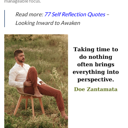
manageable focus.
Read more:
77 Self Reflection Quotes
–
Looking Inward to Awaken