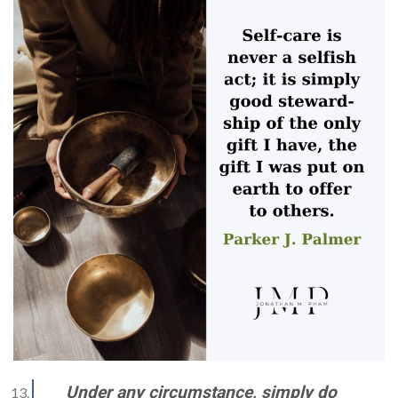
Under any circumstance, simply do