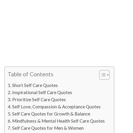
Table of Contents
Short Self Care Quotes
Inspirational Self Care Quotes
Prioritize Self Care Quotes
Self Love, Compassion & Acceptance Quotes
Self Care Quotes for Growth & Balance
Mindfulness & Mental Health Self Care Quotes
Self Care Quotes for Men & Women