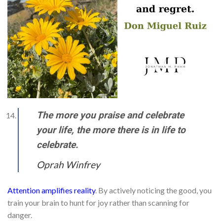
The more you praise and celebrate
your life, the more there is in life to
celebrate.
Oprah Winfrey
Attention amplifies reality
. By actively noticing the good, you
train your brain to hunt for joy rather than scanning for
danger.