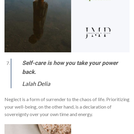
Self-care is how you take your power
back.
Lalah Delia
Neglect is a form of surrender to the chaos of life. Prioritizing
your well-being, on the other hand, is a declaration of
sovereignty over your own time and energy.