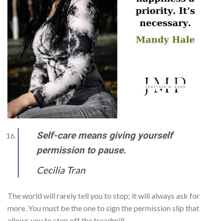
Self-care means giving yourself
permission to pause.
Cecilia Tran
The world will rarely tell you to stop; it will always ask for
more. You must be the one to sign the permission slip that
allows you to step off the treadmill.