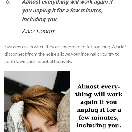
Almost everything will work again if
you unplug it for a few minutes,
including you.
Anne Lamott
Systems crash when they are overloaded for too long. A brief
disconnect from the noise allows your internal circuitry to
cool down and reboot effectively.