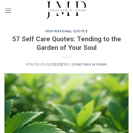
Skip
to
content
INSPIRATIONAL QUOTES
57 Self Care Quotes: Tending to the
Garden of Your Soul
POSTED ON
12/05/2025
BY
JONATHAN M. PHAM