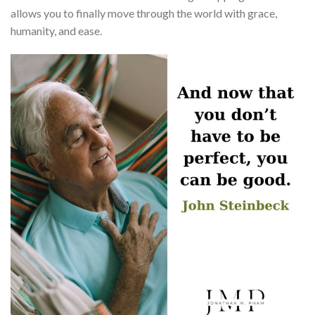
allows you to finally move through the world with grace,
humanity, and ease.