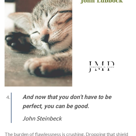
And now that you don’t have to be
perfect, you can be good.
John Steinbeck
The burden of flawlessness is crushing. Dropping that shield