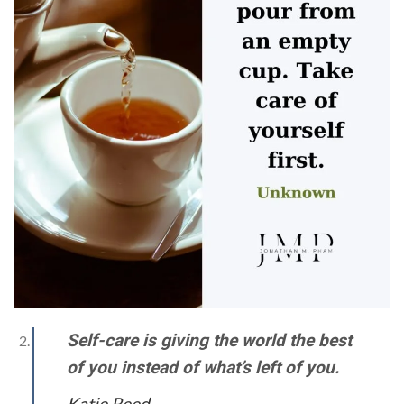
Self-care is giving the world the best
of you instead of what’s left of you.
Katie Reed