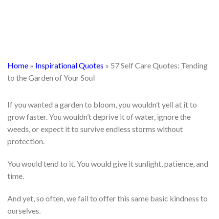
Home
»
Inspirational Quotes
»
57 Self Care Quotes: Tending
to the Garden of Your Soul
If you wanted a garden to bloom, you wouldn’t yell at it to
grow faster. You wouldn’t deprive it of water, ignore the
weeds, or expect it to survive endless storms without
protection.
You would tend to it. You would give it sunlight, patience, and
time.
And yet, so often, we fail to offer this same basic kindness to
ourselves.