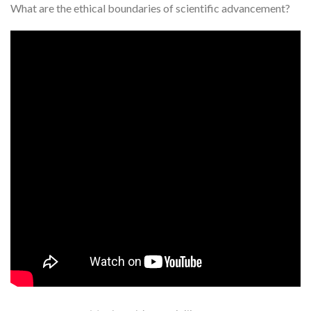
What are the ethical boundaries of scientific advancement?