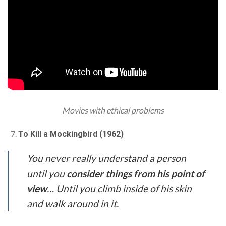
Movies with ethical problems
To Kill a Mockingbird (1962)
You never really understand a person
until you
consider things from his point of
view
… Until you climb inside of his skin
and walk around in it.