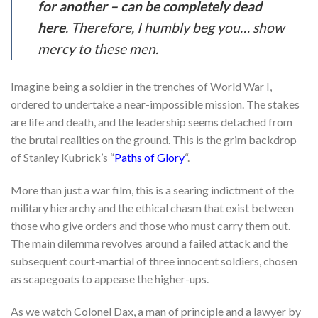
for another – can be completely dead
here
. Therefore, I humbly beg you… show
mercy to these men.
Imagine being a soldier in the trenches of World War I,
ordered to undertake a near-impossible mission. The stakes
are life and death, and the leadership seems detached from
the brutal realities on the ground. This is the grim backdrop
of Stanley Kubrick’s “
Paths of Glory
“.
More than just a war film, this is a searing indictment of the
military hierarchy and the ethical chasm that exist between
those who give orders and those who must carry them out.
The main dilemma revolves around a failed attack and the
subsequent court-martial of three innocent soldiers, chosen
as scapegoats to appease the higher-ups.
As we watch Colonel Dax, a man of principle and a lawyer by