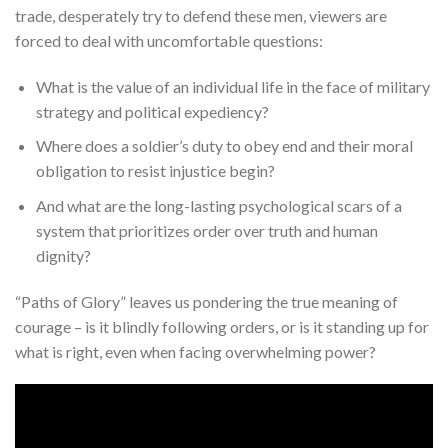
trade, desperately try to defend these men, viewers are
forced to deal with uncomfortable questions:
What is the value of an individual life in the face of military
strategy and political expediency?
Where does a soldier’s duty to obey end and their moral
obligation to resist injustice begin?
And what are the long-lasting psychological scars of a
system that prioritizes order over truth and human
dignity?
“Paths of Glory” leaves us pondering the true meaning of
courage – is it blindly following orders, or is it standing up for
what is right, even when facing overwhelming power?