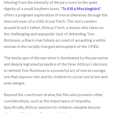
Moving from the intensity of the jury room to the quiet
dignity of a small Southern town, “
To Kill a Mockingbird
”
offers a poignant exploration of moral dilemmas through the
innocent eyes of a child, Scout Finch. The story centers
around Scout’s father, Atticus Finch, a lawyer who takes on
the challenging and unpopular task of defending Tom
Robinson, a Black man falsely accused of assaulting a white
woman in the racially charged atmosphere of the 1930s.
The landscape of the narrative is dominated by the pervasive
and deeply ingrained prejudice of the time. Atticus’s decision
to defend Tom Robinson is a powerful act of moral courage,
one that exposes him and his children to social ostracism and
even danger.
Beyond the courtroom drama, the film also presents other
considerations, such as the importance of empathy.
Specifically, Atticus teaches his children valuable lessons