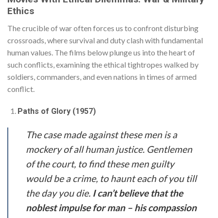
Ethics
The crucible of war often forces us to confront disturbing
crossroads, where survival and duty clash with fundamental
human values. The films below plunge us into the heart of
such conflicts, examining the ethical tightropes walked by
soldiers, commanders, and even nations in times of armed
conflict.
Paths of Glory (1957)
The case made against these men is a
mockery of all human justice. Gentlemen
of the court, to find these men guilty
would be a crime, to haunt each of you till
the day you die.
I can’t believe that the
noblest impulse for man – his compassion