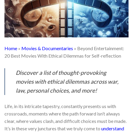
Home
»
Movies & Documentaries
»
Beyond Entertainment:
20 Best Movies With Ethical Dilemmas for Self-reflection
Discover a list of thought-provoking
movies with ethical dilemmas across war,
law, personal choices, and more!
Life, in its intricate tapestry, constantly presents us with
crossroads, moments where the path forward isn’t always
clear, where values clash, and difficult choices must be made.
It’s in these very junctures that we truly come to
understand