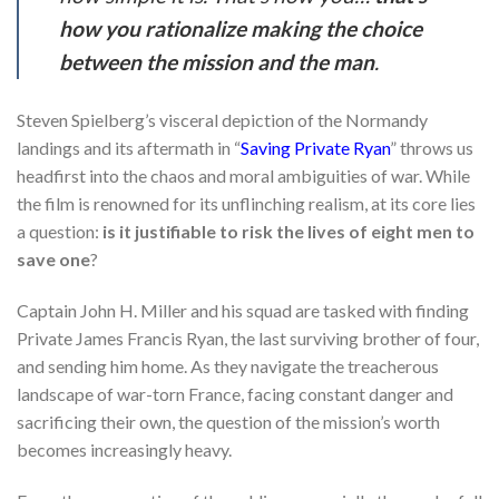
how you rationalize making the choice
between the mission and the man
.
Steven Spielberg’s visceral depiction of the Normandy
landings and its aftermath in “
Saving Private Ryan
” throws us
headfirst into the chaos and moral ambiguities of war. While
the film is renowned for its unflinching realism, at its core lies
a question:
is it justifiable to risk the lives of eight men to
save one
?
Captain John H. Miller and his squad are tasked with finding
Private James Francis Ryan, the last surviving brother of four,
and sending him home. As they navigate the treacherous
landscape of war-torn France, facing constant danger and
sacrificing their own, the question of the mission’s worth
becomes increasingly heavy.