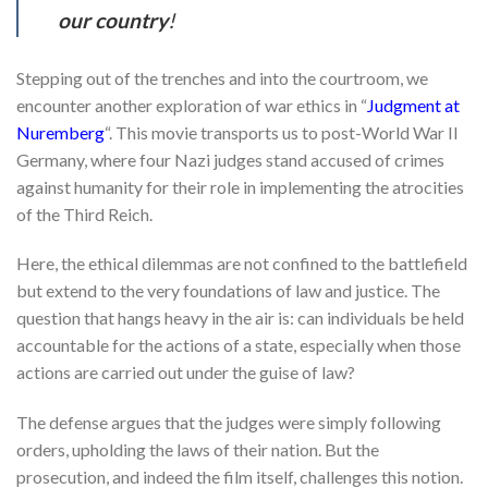
our country
!
Stepping out of the trenches and into the courtroom, we
encounter another exploration of war ethics in “
Judgment at
Nuremberg
“. This movie transports us to post-World War II
Germany, where four Nazi judges stand accused of crimes
against humanity for their role in implementing the atrocities
of the Third Reich.
Here, the ethical dilemmas are not confined to the battlefield
but extend to the very foundations of law and justice. The
question that hangs heavy in the air is: can individuals be held
accountable for the actions of a state, especially when those
actions are carried out under the guise of law?
The defense argues that the judges were simply following
orders, upholding the laws of their nation. But the
prosecution, and indeed the film itself, challenges this notion.