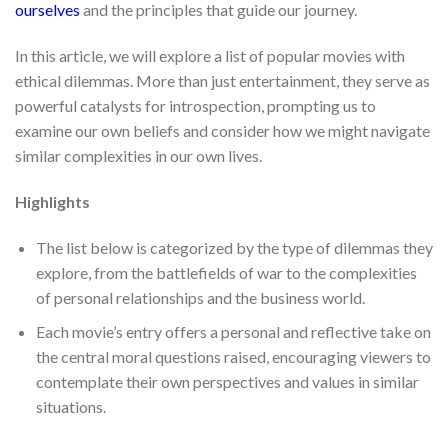
ourselves
and the principles that guide our journey.
In this article, we will explore a list of popular movies with
ethical dilemmas. More than just entertainment, they serve as
powerful catalysts for introspection, prompting us to
examine our own beliefs and consider how we might navigate
similar complexities in our own lives.
Highlights
The list below is categorized by the type of dilemmas they
explore, from the battlefields of war to the complexities
of personal relationships and the business world.
Each movie’s entry offers a personal and reflective take on
the central moral questions raised, encouraging viewers to
contemplate their own perspectives and values in similar
situations.