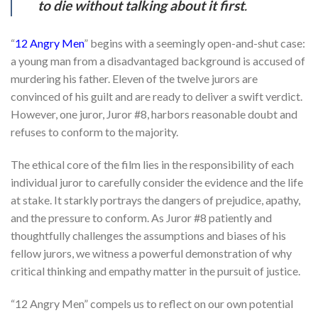
to die without talking about it first
.
“
12 Angry Men
” begins with a seemingly open-and-shut case:
a young man from a disadvantaged background is accused of
murdering his father. Eleven of the twelve jurors are
convinced of his guilt and are ready to deliver a swift verdict.
However, one juror, Juror #8, harbors reasonable doubt and
refuses to conform to the majority.
The ethical core of the film lies in the responsibility of each
individual juror to carefully consider the evidence and the life
at stake. It starkly portrays the dangers of prejudice, apathy,
and the pressure to conform. As Juror #8 patiently and
thoughtfully challenges the assumptions and biases of his
fellow jurors, we witness a powerful demonstration of why
critical thinking and empathy matter in the pursuit of justice.
“12 Angry Men” compels us to reflect on our own potential