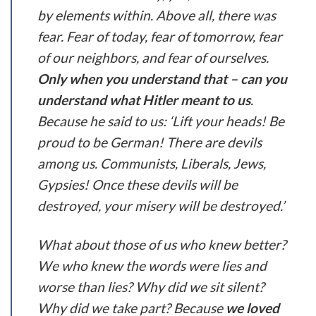
by elements within. Above all, there was
fear. Fear of today, fear of tomorrow, fear
of our neighbors, and fear of ourselves.
Only when you understand that – can you
understand what Hitler meant to us
.
Because he said to us: ‘Lift your heads! Be
proud to be German! There are devils
among us. Communists, Liberals, Jews,
Gypsies! Once these devils will be
destroyed, your misery will be destroyed.’
What about those of us who knew better?
We who knew the words were lies and
worse than lies? Why did we sit silent?
Why did we take part? Because
we loved