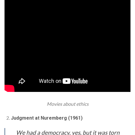
Movies about ethics
Judgment at Nuremberg (1961)
We had a democracy, yes, but it was torn