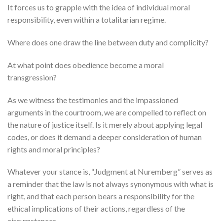
It forces us to grapple with the idea of individual moral
responsibility, even within a totalitarian regime.
Where does one draw the line between duty and complicity?
At what point does obedience become a moral
transgression?
As we witness the testimonies and the impassioned
arguments in the courtroom, we are compelled to reflect on
the nature of justice itself. Is it merely about applying legal
codes, or does it demand a deeper consideration of human
rights and moral principles?
Whatever your stance is, “Judgment at Nuremberg” serves as
a reminder that the law is not always synonymous with what is
right, and that each person bears a responsibility for the
ethical implications of their actions, regardless of the
circumstances.