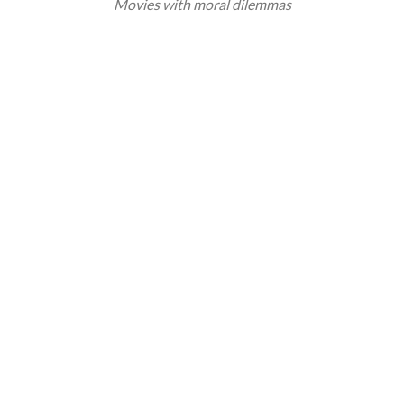
Movies with moral dilemmas