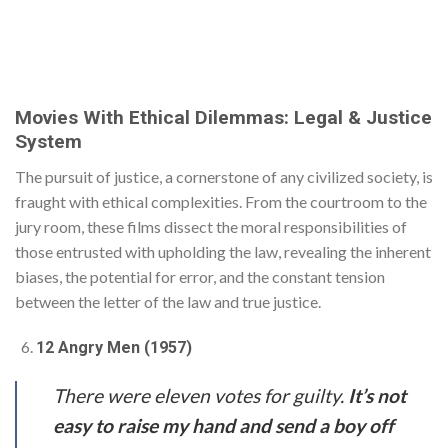
Movies With Ethical Dilemmas: Legal & Justice
System
The pursuit of justice, a cornerstone of any civilized society, is
fraught with ethical complexities. From the courtroom to the
jury room, these films dissect the moral responsibilities of
those entrusted with upholding the law, revealing the inherent
biases, the potential for error, and the constant tension
between the letter of the law and true justice.
12 Angry Men (1957)
There were eleven votes for guilty.
It’s not
easy to raise my hand and send a boy off