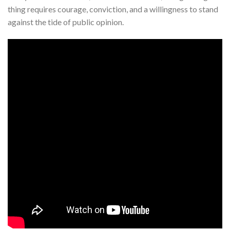
thing requires courage, conviction, and a willingness to stand
against the tide of public opinion.