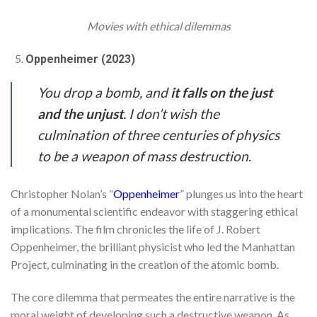
Movies with ethical dilemmas
Oppenheimer (2023)
You drop a bomb, and
it falls on the just
and the unjust
. I don’t wish the
culmination of three centuries of physics
to be a weapon of mass destruction.
Christopher Nolan’s “
Oppenheimer
” plunges us into the heart
of a monumental scientific endeavor with staggering ethical
implications. The film chronicles the life of J. Robert
Oppenheimer, the brilliant physicist who led the Manhattan
Project, culminating in the creation of the atomic bomb.
The core dilemma that permeates the entire narrative is the
moral weight of developing such a destructive weapon. As