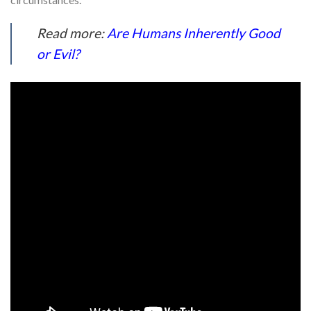
Read more:
Are Humans Inherently Good
or Evil?