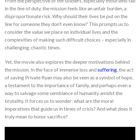
From the perspective of the soldiers, especially those who fall
in the line of duty, the mission feels like an unfair burden, a
disproportionate risk. Why should their lives be put on the
line for someone they don’t even know? This prompts us to
consider the value we place on individual lives and the
complexities of making such difficult choices – especially in
challenging, chaotic times.
Yet, the movie also explores the deeper motivations behind
the mission. In the face of immense loss and
suffering
, the act
of saving Private Ryan may also be seen as a symbol of hope,
a testament to the importance of family, and perhaps even a
way to salvage some semblance of humanity amidst the
brutality. It forces us to wonder: what are the moral
imperatives that guide us in times of crisis? And what does it
truly mean to honor sacrifice?