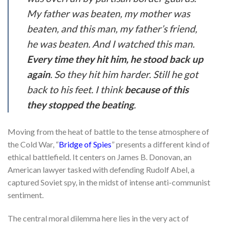
My father was beaten, my mother was
beaten, and this man, my father’s friend,
he was beaten. And I watched this man.
Every time they hit him, he stood back up
again
. So they hit him harder. Still he got
back to his feet. I think
because of this
they stopped the beating
.
Moving from the heat of battle to the tense atmosphere of
the Cold War, “
Bridge of Spies
” presents a different kind of
ethical battlefield. It centers on James B. Donovan, an
American lawyer tasked with defending Rudolf Abel, a
captured Soviet spy, in the midst of intense anti-communist
sentiment.
The central moral dilemma here lies in the very act of