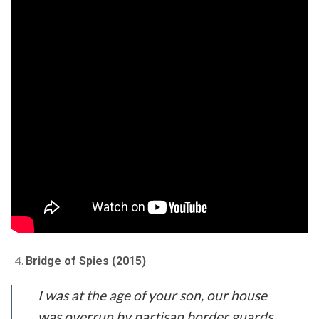
Bridge of Spies (2015)
I was at the age of your son, our house
was overrun by partisan border guards.