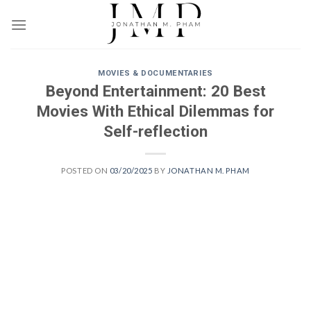
Skip
to
content
MOVIES & DOCUMENTARIES
Beyond Entertainment: 20 Best
Movies With Ethical Dilemmas for
Self-reflection
POSTED ON
03/20/2025
BY
JONATHAN M. PHAM