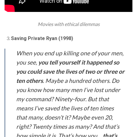
Movies with ethical dilemmas
Saving Private Ryan (1998)
When you end up killing one of your men,
you see,
you tell yourself it happened so
you could save the lives of two or three or
ten others
. Maybe a hundred others. Do
you know how many men I’ve lost under
my command? Ninety-four. But that
means I’ve saved the lives of ten times
that many, doesn’t it? Maybe even 20,
right? Twenty times as many? And that’s
how simple it is. That’s how you…
that’s