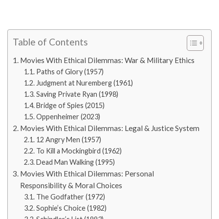
Table of Contents
Movies With Ethical Dilemmas: War & Military Ethics
Paths of Glory (1957)
Judgment at Nuremberg (1961)
Saving Private Ryan (1998)
Bridge of Spies (2015)
Oppenheimer (2023)
Movies With Ethical Dilemmas: Legal & Justice System
12 Angry Men (1957)
To Kill a Mockingbird (1962)
Dead Man Walking (1995)
Movies With Ethical Dilemmas: Personal
Responsibility & Moral Choices
The Godfather (1972)
Sophie’s Choice (1982)