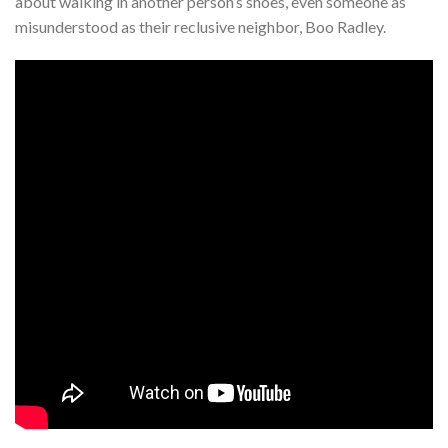
about walking in another person’s shoes, even someone as
misunderstood as their reclusive neighbor, Boo Radley.