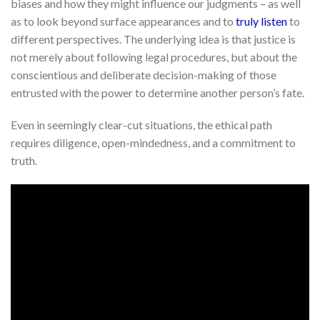
biases and how they might influence our judgments – as well
as to look beyond surface appearances and to
truly listen
to
different perspectives. The underlying idea is that justice is
not merely about following legal procedures, but about the
conscientious and deliberate decision-making of those
entrusted with the power to determine another person’s fate.
Even in seemingly clear-cut situations, the ethical path
requires diligence, open-mindedness, and a commitment to
truth.