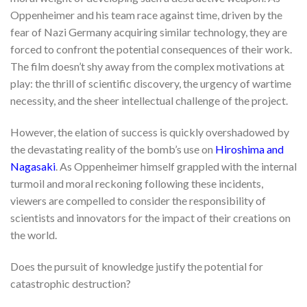
Oppenheimer and his team race against time, driven by the
fear of Nazi Germany acquiring similar technology, they are
forced to confront the potential consequences of their work.
The film doesn’t shy away from the complex motivations at
play: the thrill of scientific discovery, the urgency of wartime
necessity, and the sheer intellectual challenge of the project.
However, the elation of success is quickly overshadowed by
the devastating reality of the bomb’s use on
Hiroshima and
Nagasaki
. As Oppenheimer himself grappled with the internal
turmoil and moral reckoning following these incidents,
viewers are compelled to consider the responsibility of
scientists and innovators for the impact of their creations on
the world.
Does the pursuit of knowledge justify the potential for
catastrophic destruction?