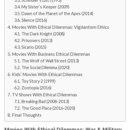
Schindler’s List (1993)
My Sister’s Keeper (2009)
Dawn of the Planet of the Apes (2014)
Silence (2016)
Movies With Ethical Dilemmas: Vigilantism Ethics
The Dark Knight (2008)
Prisoners (2013)
Sicario (2015)
Movies With Business Ethical Dilemmas
The Wolf of Wall Street (2013)
The Social Dilemma (2020)
Kids’ Movies With Ethical Dilemmas
Toy Story 2 (1999)
Zootopia (2016)
TV Shows With Ethical Dilemmas
Breaking Bad (2008-2013)
The Good Place (2016-2020)
Final Thoughts
Movies With Ethical Dilemmas: War & Military