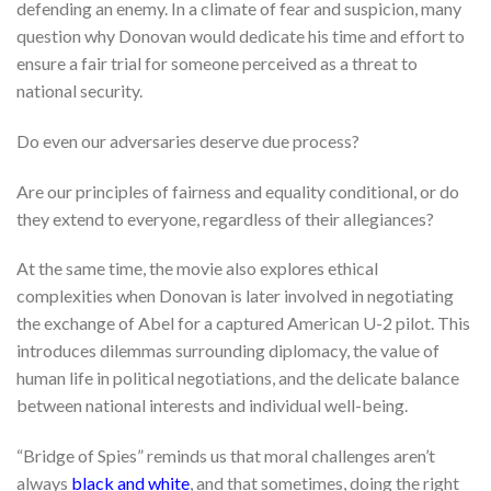
defending an enemy. In a climate of fear and suspicion, many
question why Donovan would dedicate his time and effort to
ensure a fair trial for someone perceived as a threat to
national security.
Do even our adversaries deserve due process?
Are our principles of fairness and equality conditional, or do
they extend to everyone, regardless of their allegiances?
At the same time, the movie also explores ethical
complexities when Donovan is later involved in negotiating
the exchange of Abel for a captured American U-2 pilot. This
introduces dilemmas surrounding diplomacy, the value of
human life in political negotiations, and the delicate balance
between national interests and individual well-being.
“Bridge of Spies” reminds us that moral challenges aren’t
always
black and white
, and that sometimes, doing the right