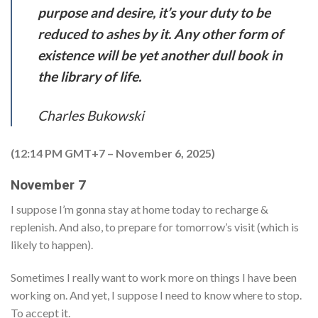
purpose and desire, it’s your duty to be
reduced to ashes by it. Any other form of
existence will be yet another dull book in
the library of life.
Charles Bukowski
(12:14 PM GMT+7 – November 6, 2025)
November 7
I suppose I’m gonna stay at home today to recharge &
replenish. And also, to prepare for tomorrow’s visit (which is
likely to happen).
Sometimes I really want to work more on things I have been
working on. And yet, I suppose I need to know where to stop.
To accept it.