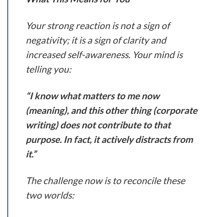
Your strong reaction is not a sign of
negativity; it is a sign of clarity and
increased self-awareness. Your mind is
telling you:
“I know what matters to me now
(meaning), and this other thing (corporate
writing) does not contribute to that
purpose. In fact, it actively distracts from
it.”
The challenge now is to reconcile these
two worlds: