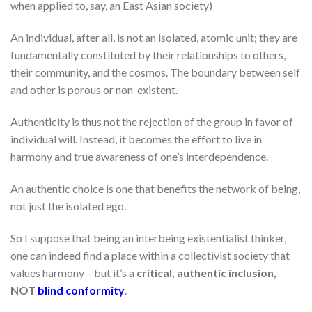
when applied to, say, an East Asian society)
An individual, after all, is not an isolated, atomic unit; they are
fundamentally constituted by their relationships to others,
their community, and the cosmos. The boundary between self
and other is porous or non-existent.
Authenticity is thus not the rejection of the group in favor of
individual will. Instead, it becomes the effort to live in
harmony and true awareness of one’s interdependence.
An authentic choice is one that benefits the network of being,
not just the isolated ego.
So I suppose that being an interbeing existentialist thinker,
one can indeed find a place within a collectivist society that
values harmony – but it’s a
critical, authentic inclusion,
NOT
blind conformity
.