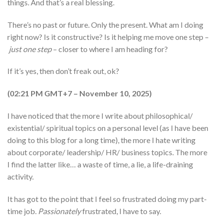
things. And that’s a real blessing.
There’s no past or future. Only the present. What am I doing
right now? Is it constructive? Is it helping me move one step –
just one step
– closer to where I am heading for?
If it’s yes, then don’t freak out, ok?
(02:21 PM GMT+7 – November 10, 2025)
I have noticed that the more I write about philosophical/
existential/ spiritual topics on a personal level (as I have been
doing to this blog for a long time), the more I hate writing
about corporate/ leadership/ HR/ business topics. The more
I find the latter like… a waste of time, a lie, a life-draining
activity.
It has got to the point that I feel so frustrated doing my part-
time job.
Passionately
frustrated, I have to say.