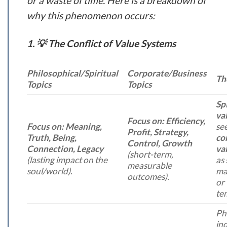
or a waste of time. Here is a breakdown of
why this phenomenon occurs:
1. 💡 The Conflict of Value Systems
Philosophical/Spiritual
Corporate/Business
Th
Topics
Topics
Spi
va
Focus on:
Efficiency,
Focus on:
Meaning,
se
Profit, Strategy,
Truth, Being,
co
Control, Growth
Connection, Legacy
va
(short-term,
(lasting impact on the
as 
measurable
soul/world).
mat
outcomes).
or
te
Ph
inq