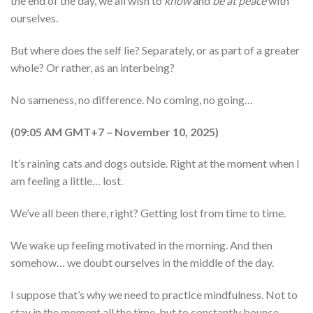
the end of the day, we all wish to
know
and
be at peace
with
ourselves.
But where does the self lie? Separately, or as part of a greater
whole? Or rather, as an interbeing?
No sameness, no difference. No coming, no going…
(09:05 AM GMT+7 – November 10, 2025)
It’s raining cats and dogs outside. Right at the moment when I
am feeling a little… lost.
We’ve all been there, right? Getting lost from time to time.
We wake up feeling motivated in the morning. And then
somehow… we doubt ourselves in the middle of the day.
I suppose that’s why we need to practice mindfulness. Not to
stay in the moment all the time, but to constantly bounce