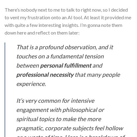
There’s nobody next to me to talk to right now, so I decided
to vent my frustration onto an AI tool. At least it provided me
with quite a few interesting insights. I’m gonna note them
down here and reflect on them later:
That is a profound observation, and it
touches on a fundamental tension
between
personal fulfillment
and
professional necessity
that many people
experience.
It’s very common for intensive
engagement with philosophical or
spiritual topics to make the more
pragmatic, corporate subjects feel hollow