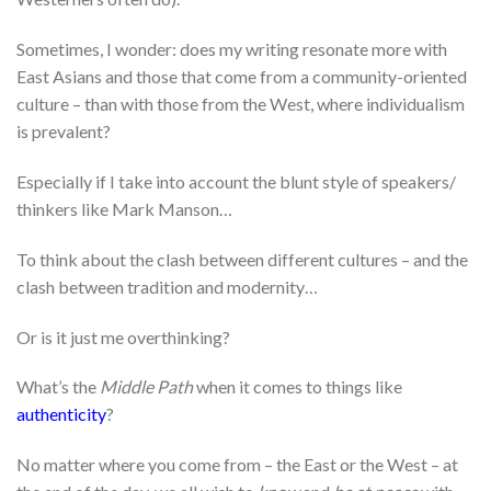
Sometimes, I wonder: does my writing resonate more with
East Asians and those that come from a community-oriented
culture – than with those from the West, where individualism
is prevalent?
Especially if I take into account the blunt style of speakers/
thinkers like Mark Manson…
To think about the clash between different cultures – and the
clash between tradition and modernity…
Or is it just me overthinking?
What’s the
Middle Path
when it comes to things like
authenticity
?
No matter where you come from – the East or the West – at