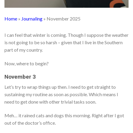
Home
»
Journaling
»
November 2025
I can feel that winter is coming. Though I suppose the weather
is not going to be so harsh – given that I live in the Southern
part of my country.
Now, where to begin?
November 3
Let’s try to wrap things up then. I need to get straight to
sustaining my routine as soon as possible. Which means I
need to get done with other trivial tasks soon.
Meh… it rained cats and dogs this morning. Right after I got
out of the doctor’s office.