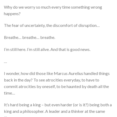
Why do we worry so much every time something wrong
happens?
The fear of uncertainty, the discomfort of disruption…
Breathe… breathe… breathe.
I’m still here. I’m still alive. And that is good news.
…
I wonder, how did those like Marcus Aurelius handled things
back in the day? To see atrocities everyday, to have to
commit atrocities by oneself, to be haunted by death all the
time…
It’s hard being a king – but even harder (or is it?) being both a
king and a philosopher. A leader and a thinker at the same