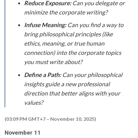
Reduce Exposure:
Can you delegate or
minimize the corporate writing?
Infuse Meaning:
Can you find a way to
bring philosophical principles (like
ethics, meaning, or true human
connection) into the corporate topics
you must write about?
Define a Path:
Can your philosophical
insights guide a new professional
direction that better aligns with your
values?
(03:09 PM GMT+7 – November 10, 2025)
November 11