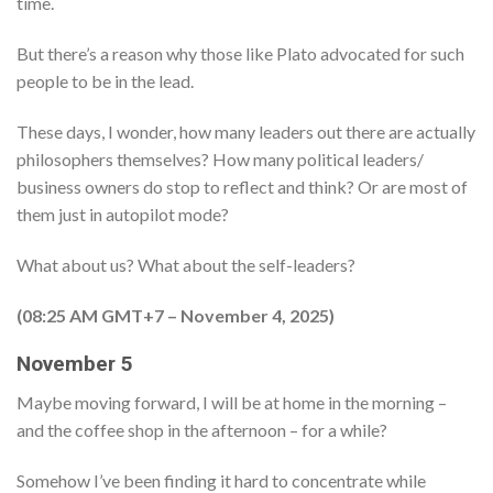
time.
But there’s a reason why those like Plato advocated for such
people to be in the lead.
These days, I wonder, how many leaders out there are actually
philosophers themselves? How many political leaders/
business owners do stop to reflect and think? Or are most of
them just in autopilot mode?
What about us? What about the self-leaders?
(08:25 AM GMT+7 – November 4, 2025)
November 5
Maybe moving forward, I will be at home in the morning –
and the coffee shop in the afternoon – for a while?
Somehow I’ve been finding it hard to concentrate while