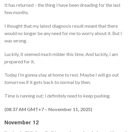
It has returned – the thing I have been dreading for the last
few months.
I thought that my latest diagnosis result meant that there
would no longer be any need for me to worry about it. But I
was wrong.
Luckily, it seemed much milder this time. And luckily, I am
prepared for it.
Today I’m gonna stay at home to rest. Maybe I will go out
tomorrow if it gets back to normal by then.
Time is running out; I definitely need to keep pushing.
(08:37 AM GMT+7 – November 11, 2025)
November 12