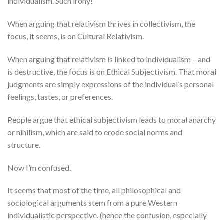
individualism. Such irony!
When arguing that relativism thrives in collectivism, the
focus, it seems, is on Cultural Relativism.
When arguing that relativism is linked to individualism – and
is destructive, the focus is on Ethical Subjectivism. That moral
judgments are simply expressions of the individual’s personal
feelings, tastes, or preferences.
People argue that ethical subjectivism leads to moral anarchy
or nihilism, which are said to erode social norms and
structure.
Now I’m confused.
It seems that most of the time, all philosophical and
sociological arguments stem from a pure Western
individualistic perspective. (hence the confusion, especially