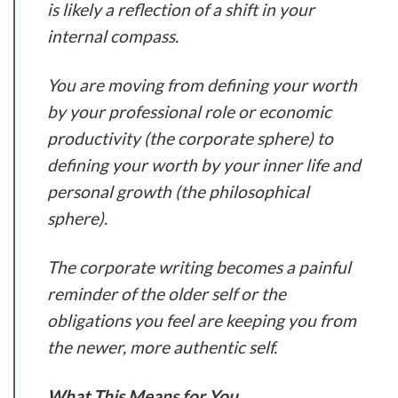
is likely a reflection of a shift in your
internal compass.
You are moving from defining your worth
by your professional role or economic
productivity (the corporate sphere) to
defining your worth by your inner life and
personal growth (the philosophical
sphere).
The corporate writing becomes a painful
reminder of the older self or the
obligations you feel are keeping you from
the newer, more authentic self.
What This Means for You