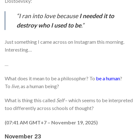
Dostoevsky:
“I ran into love because
I needed it to
destroy who I used to be
.”
Just something I came across on Instagram this morning.
Interesting…
…
What does it mean to be a philosopher? To
be a human
?
To
live
, as a human being?
What is thing this called
Self
– which seems to be interpreted
too differently across schools of thought?
(07:41 AM GMT+7 – November 19, 2025)
November 23