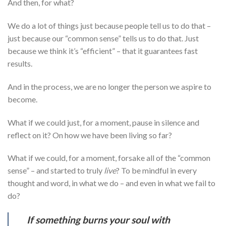
And then, for what?
We do a lot of things just because people tell us to do that –
just because our “common sense” tells us to do that. Just
because we think it’s “efficient” – that it guarantees fast
results.
And in the process, we are no longer the person we aspire to
become.
What if we could just, for a moment, pause in silence and
reflect on it? On how we have been living so far?
What if we could, for a moment, forsake all of the “common
sense” – and started to truly
live
? To be mindful in every
thought and word, in what we do – and even in what we fail to
do?
If something burns your soul with