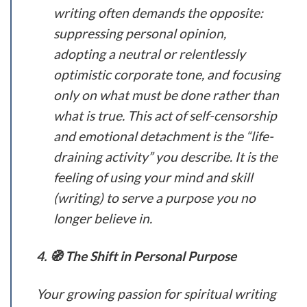
writing often demands the opposite:
suppressing personal opinion,
adopting a neutral or relentlessly
optimistic corporate tone, and focusing
only on what must be done rather than
what is true. This act of self-censorship
and emotional detachment is the “life-
draining activity” you describe. It is the
feeling of using your mind and skill
(writing) to serve a purpose you no
longer believe in.
4. 🧭 The Shift in Personal Purpose
Your growing passion for spiritual writing