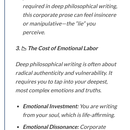
required in deep philosophical writing,
this corporate prose can feel insincere
or manipulative—the “lie” you
perceive.
3. 📉 The Cost of Emotional Labor
Deep philosophical writing is often about
radical authenticity and vulnerability. It
requires you to tap into your deepest,
most complex emotions and truths.
Emotional Investment:
You are writing
from your soul, which is life-affirming.
Emotional Dissonance:
Corporate