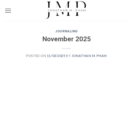
Skip
to
content
JOURNALING
November 2025
POSTED ON
11/03/2025
BY
JONATHAN M. PHAM