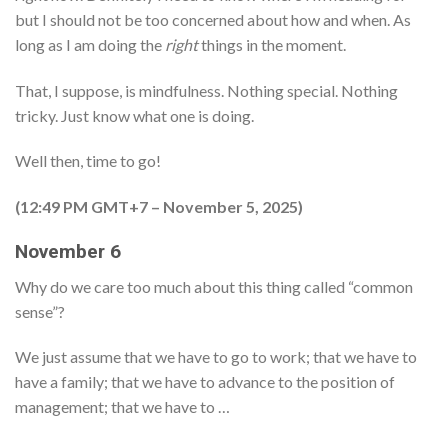
but I should not be too concerned about how and when. As
long as I am doing the
right
things in the moment.
That, I suppose, is mindfulness. Nothing special. Nothing
tricky. Just know what one is doing.
Well then, time to go!
(12:49 PM GMT+7 – November 5, 2025)
November 6
Why do we care too much about this thing called “common
sense”?
We just assume that we have to go to work; that we have to
have a family; that we have to advance to the position of
management; that we have to …