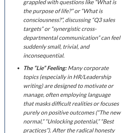
grappled with questions like “What is
the purpose of life?” or “What is
consciousness?”, discussing “Q3 sales
targets” or “synergistic cross-
departmental communication” can feel
suddenly small, trivial, and
inconsequential.
The “Lie” Feeling:
Many corporate
topics (especially in HR/Leadership
writing) are designed to motivate or
manage, often employing language
that masks difficult realities or focuses
purely on positive outcomes (“The new
normal,” “Unlocking potential,” “Best
practices”). After the radical honesty