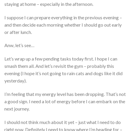
staying at home – especially in the afternoon.
I suppose I can prepare everything in the previous evening –
and then decide each morning whether I should go out early
or after lunch.
Anw, let’s see…
Let’s wrap up a few pending tasks today first. I hope I can
smash them all. And let’s revisit the gym – probably this
evening (I hope it’s not going to rain cats and dogs like it did
yesterday).
I’m feeling that my energy level has been dropping. That’s not
a good sign. I need a lot of energy before I can embark on the
next journey.
I should not think much about it yet – just what I need to do
right now. Definitely I need to know where I’m heading for –