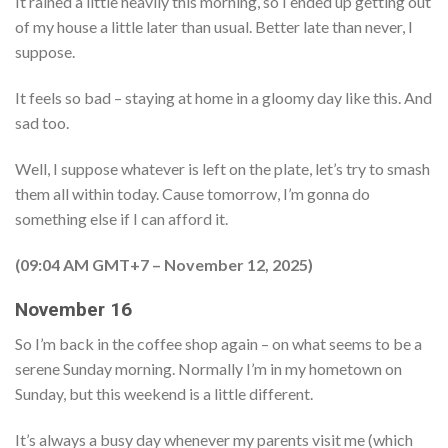
It rained a little heavily this morning, so I ended up getting out
of my house a little later than usual. Better late than never, I
suppose.
It feels so bad – staying at home in a gloomy day like this. And
sad too.
Well, I suppose whatever is left on the plate, let’s try to smash
them all within today. Cause tomorrow, I’m gonna do
something else if I can afford it.
(09:04 AM GMT+7 – November 12, 2025)
November 16
So I’m back in the coffee shop again – on what seems to be a
serene Sunday morning. Normally I’m in my hometown on
Sunday, but this weekend is a little different.
It’s always a busy day whenever my parents visit me (which