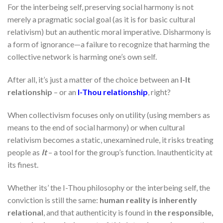
For the interbeing self, preserving social harmony is not
merely a pragmatic social goal (as it is for basic cultural
relativism) but an authentic moral imperative. Disharmony is
a form of ignorance—a failure to recognize that harming the
collective network is harming one’s own self.
After all, it’s just a matter of the choice between an
I-It
relationship
– or an
I-Thou relationship
, right?
When collectivism focuses only on utility (using members as
means to the end of social harmony) or when cultural
relativism becomes a static, unexamined rule, it risks treating
people as
It
– a tool for the group’s function. Inauthenticity at
its finest.
Whether its’ the I-Thou philosophy or the interbeing self, the
conviction is still the same:
human reality is inherently
relational
, and that authenticity is found in
the responsible,