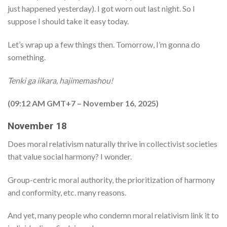
just happened yesterday). I got worn out last night. So I
suppose I should take it easy today.
Let’s wrap up a few things then. Tomorrow, I’m gonna do
something.
Tenki ga iikara, hajimemashou!
(09:12 AM GMT+7 – November 16, 2025)
November 18
Does moral relativism naturally thrive in collectivist societies
that value social harmony? I wonder.
Group-centric moral authority, the prioritization of harmony
and conformity, etc. many reasons.
And yet, many people who condemn moral relativism link it to