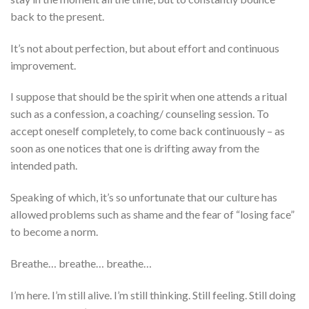
back to the present.
It’s not about perfection, but about effort and continuous
improvement.
I suppose that should be the spirit when one attends a ritual
such as a confession, a coaching/ counseling session. To
accept oneself completely, to come back continuously – as
soon as one notices that one is drifting away from the
intended path.
Speaking of which, it’s so unfortunate that our culture has
allowed problems such as shame and the fear of “losing face”
to become a norm.
Breathe… breathe… breathe…
I’m here. I’m still alive. I’m still thinking. Still feeling. Still doing