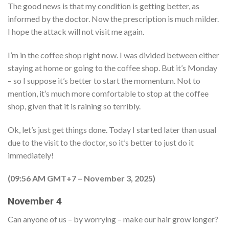
The good news is that my condition is getting better, as
informed by the doctor. Now the prescription is much milder.
I hope the attack will not visit me again.
I’m in the coffee shop right now. I was divided between either
staying at home or going to the coffee shop. But it’s Monday
– so I suppose it’s better to start the momentum. Not to
mention, it’s much more comfortable to stop at the coffee
shop, given that it is raining so terribly.
Ok, let’s just get things done. Today I started later than usual
due to the visit to the doctor, so it’s better to just do it
immediately!
(09:56 AM GMT+7 – November 3, 2025)
November 4
Can anyone of us – by worrying – make our hair grow longer?