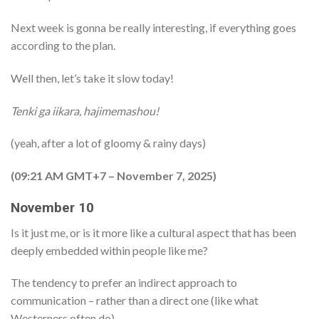
Next week is gonna be really interesting, if everything goes
according to the plan.
Well then, let’s take it slow today!
Tenki ga iikara, hajimemashou!
(yeah, after a lot of gloomy & rainy days)
(09:21 AM GMT+7 – November 7, 2025)
November 10
Is it just me, or is it more like a cultural aspect that has been
deeply embedded within people like me?
The tendency to prefer an indirect approach to
communication – rather than a direct one (like what
Westerners often do).