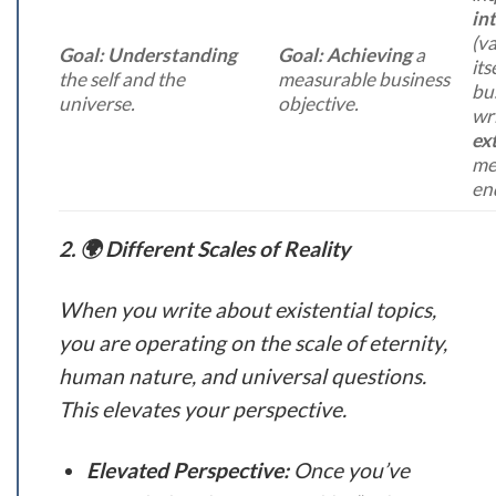
int
(va
Goal:
Understanding
Goal:
Achieving
a
its
the self and the
measurable business
bu
universe.
objective.
wri
ext
me
en
2. 🌍 Different Scales of Reality
When you write about existential topics,
you are operating on the scale of eternity,
human nature, and universal questions.
This elevates your perspective.
Elevated Perspective:
Once you’ve