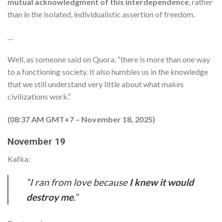
mutual acknowledgment of this interdependence
, rather
than in the isolated, individualistic assertion of freedom.
…
Well, as someone said on Quora, “there is more than one way
to a functioning society. It also humbles us in the knowledge
that we still understand very little about what makes
civilizations work.”
(08:37 AM GMT+7 – November 18, 2025)
November 19
Kafka:
“I ran from love because
I knew it would
destroy me
.”