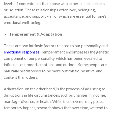
levels of contentment than those who experience loneliness
or isolation. These relationships offer love, belonging,
acceptance, and support – all of which are essential for one’s
emotional well-being.
Temperament & Adaptation
These are two intrinsic factors related to our personality and
emotional responses
. Temperament encompasses the genetic
component of our personality, which has been revealed to
influence our mood, emotions, and outlook. Some people are
naturally predisposed to be more optimistic, positive, and
content than others.
Adaptation, on the other hand, is the process of adjusting to
disruptions in life circumstances, such as changes in income,
marriage, divorce, or health. While these events may pose a
temporary impact, research shows that over time, we tend to