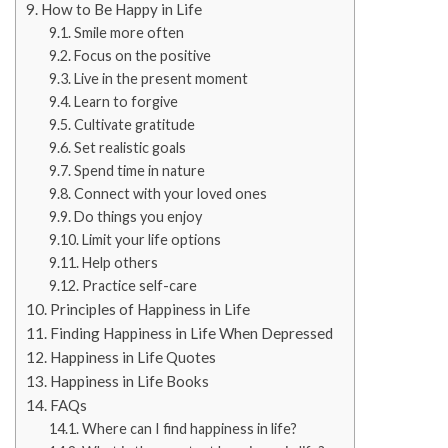
How to Be Happy in Life
Smile more often
Focus on the positive
Live in the present moment
Learn to forgive
Cultivate gratitude
Set realistic goals
Spend time in nature
Connect with your loved ones
Do things you enjoy
Limit your life options
Help others
Practice self-care
Principles of Happiness in Life
Finding Happiness in Life When Depressed
Happiness in Life Quotes
Happiness in Life Books
FAQs
Where can I find happiness in life?