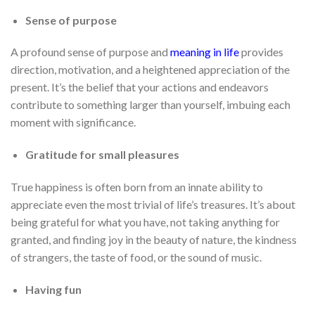
Sense of purpose
A profound sense of purpose and
meaning in life
provides
direction, motivation, and a heightened appreciation of the
present. It’s the belief that your actions and endeavors
contribute to something larger than yourself, imbuing each
moment with significance.
Gratitude for small pleasures
True happiness is often born from an innate ability to
appreciate even the most trivial of life’s treasures. It’s about
being grateful for what you have, not taking anything for
granted, and finding joy in the beauty of nature, the kindness
of strangers, the taste of food, or the sound of music.
Having fun