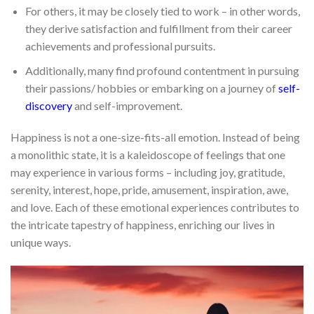
For others, it may be closely tied to work – in other words,
they derive satisfaction and fulfillment from their career
achievements and professional pursuits.
Additionally, many find profound contentment in pursuing
their passions/ hobbies or embarking on a journey of
self-
discovery
and self-improvement.
Happiness is not a one-size-fits-all emotion. Instead of being
a monolithic state, it is a kaleidoscope of feelings that one
may experience in various forms – including joy, gratitude,
serenity, interest, hope, pride, amusement, inspiration, awe,
and love. Each of these emotional experiences contributes to
the intricate tapestry of happiness, enriching our lives in
unique ways.