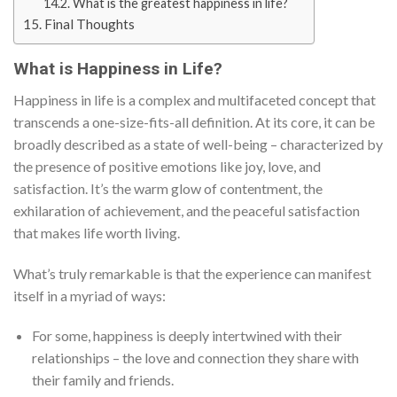
What is the greatest happiness in life?
Final Thoughts
What is Happiness in Life?
Happiness in life is a complex and multifaceted concept that
transcends a one-size-fits-all definition. At its core, it can be
broadly described as a state of well-being – characterized by
the presence of positive emotions like joy, love, and
satisfaction. It’s the warm glow of contentment, the
exhilaration of achievement, and the peaceful satisfaction
that makes life worth living.
What’s truly remarkable is that the experience can manifest
itself in a myriad of ways:
For some, happiness is deeply intertwined with their
relationships – the love and connection they share with
their family and friends.