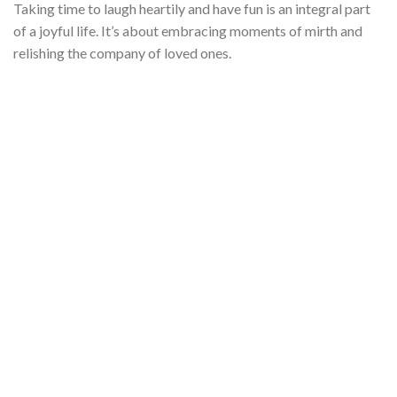
Taking time to laugh heartily and have fun is an integral part
of a joyful life. It’s about embracing moments of mirth and
relishing the company of loved ones.