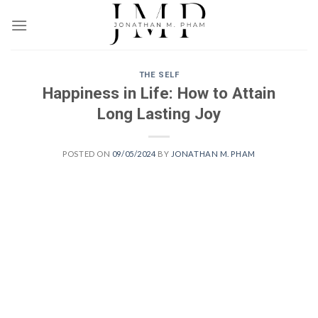
Skip
to
content
THE SELF
Happiness in Life: How to Attain
Long Lasting Joy
POSTED ON
09/05/2024
BY
JONATHAN M. PHAM