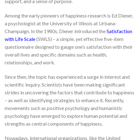
support, and a sense of purpose.
Among the early pioneers of happiness research is Ed Diener,
a psychologist at the University of Illinois at Urbana-
Champaign. In the 1980s, Diener introduced the
Satisfaction
with Life Scale
(SWLS) – a simple, yet effective five-item
questionnaire designed to gauge one’s satisfaction with their
overall lives and specific domains such as health,
relationships, and work.
Since then, the topic has experienced a surge in interest and
scientific inquiry. Scientists have been making significant
strides in uncovering the factors that contribute to happiness
– as well as identifying strategies to enhance it. Recently,
movements such as positive psychology and humanistic
psychology have emerged to explore human potential and
strengths as central components of happiness.
Nowadays, international organizations, like the United