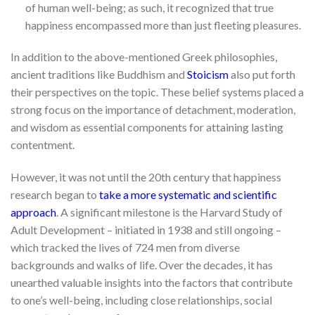
of human well-being; as such, it recognized that true
happiness encompassed more than just fleeting pleasures.
In addition to the above-mentioned Greek philosophies,
ancient traditions like Buddhism and
Stoicism
also put forth
their perspectives on the topic. These belief systems placed a
strong focus on the importance of detachment, moderation,
and wisdom as essential components for attaining lasting
contentment.
However, it was not until the 20th century that happiness
research began to
take a more systematic and scientific
approach
. A significant milestone is the Harvard Study of
Adult Development – initiated in 1938 and still ongoing –
which tracked the lives of 724 men from diverse
backgrounds and walks of life. Over the decades, it has
unearthed valuable insights into the factors that contribute
to one’s well-being, including close relationships, social