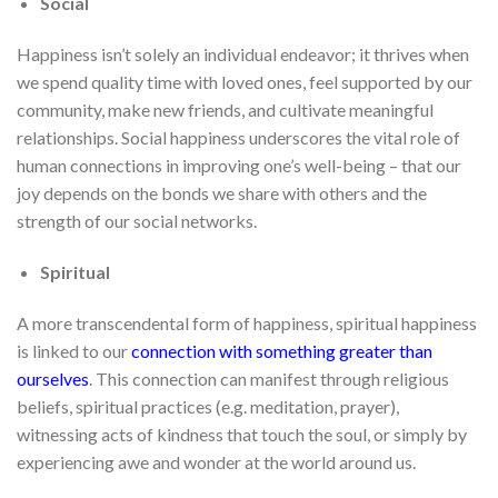
Social
Happiness isn’t solely an individual endeavor; it thrives when
we spend quality time with loved ones, feel supported by our
community, make new friends, and cultivate meaningful
relationships. Social happiness underscores the vital role of
human connections in improving one’s well-being – that our
joy depends on the bonds we share with others and the
strength of our social networks.
Spiritual
A more transcendental form of happiness, spiritual happiness
is linked to our
connection with something greater than
ourselves
. This connection can manifest through religious
beliefs, spiritual practices (e.g. meditation, prayer),
witnessing acts of kindness that touch the soul, or simply by
experiencing awe and wonder at the world around us.