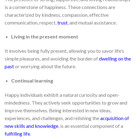
is a cornerstone of happiness. These connections are
characterized by kindness, compassion, effective
communication, respect,
trust
, and mutual assistance.
Living in the present moment
It involves being fully present, allowing you to savor life’s
simple pleasures, and avoiding the burden of
dwelling on the
past
or worrying about the future.
Continual learning
Happy individuals exhibit a natural curiosity and open-
mindedness. They actively seek opportunities to grow and
improve themselves. Being interested in new ideas,
experiences, and challenges, and relishing the
acquisition of
new skills and knowledge
, is an essential component of a
fulfilling life
.