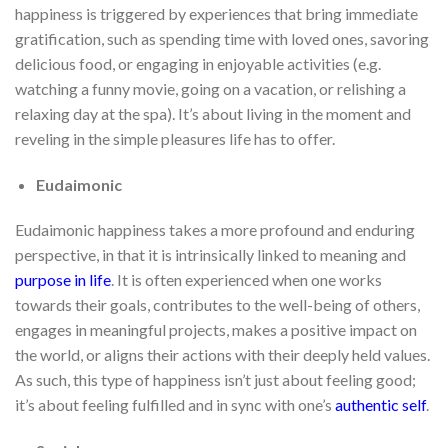
happiness is triggered by experiences that bring immediate
gratification, such as spending time with loved ones, savoring
delicious food, or engaging in enjoyable activities (e.g.
watching a funny movie, going on a vacation, or relishing a
relaxing day at the spa). It’s about living in the moment and
reveling in the simple pleasures life has to offer.
Eudaimonic
Eudaimonic happiness takes a more profound and enduring
perspective, in that it is intrinsically linked to meaning and
purpose in life
. It is often experienced when one works
towards their goals, contributes to the well-being of others,
engages in meaningful projects, makes a positive impact on
the world, or aligns their actions with their deeply held values.
As such, this type of happiness isn’t just about feeling good;
it’s about feeling fulfilled and in sync with one’s
authentic self
.