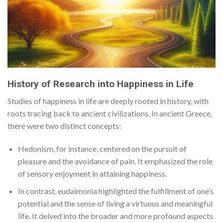
History of Research into Happiness in Life
Studies of happiness in life are deeply rooted in history, with
roots tracing back to ancient civilizations. In ancient Greece,
there were two distinct concepts:
Hedonism, for instance, centered on the pursuit of
pleasure and the avoidance of pain. It emphasized the role
of sensory enjoyment in attaining happiness.
In contrast, eudaimonia highlighted the fulfillment of one’s
potential and the sense of living a virtuous and meaningful
life. It delved into the broader and more profound aspects