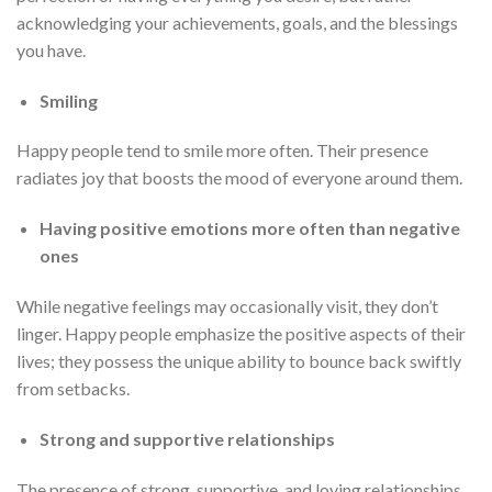
acknowledging your achievements, goals, and the blessings
you have.
Smiling
Happy people tend to smile more often. Their presence
radiates joy that boosts the mood of everyone around them.
Having positive emotions more often than negative
ones
While negative feelings may occasionally visit, they don’t
linger. Happy people emphasize the positive aspects of their
lives; they possess the unique ability to bounce back swiftly
from setbacks.
Strong and supportive relationships
The presence of strong, supportive, and loving relationships