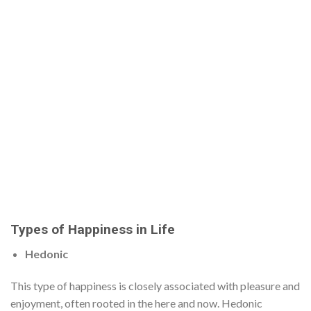
Types of Happiness in Life
Hedonic
This type of happiness is closely associated with pleasure and
enjoyment, often rooted in the here and now. Hedonic