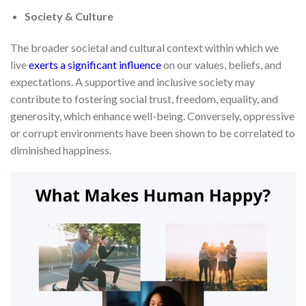
Society & Culture
The broader societal and cultural context within which we
live
exerts a significant influence
on our values, beliefs, and
expectations. A supportive and inclusive society may
contribute to fostering social trust, freedom, equality, and
generosity, which enhance well-being. Conversely, oppressive
or corrupt environments have been shown to be correlated to
diminished happiness.