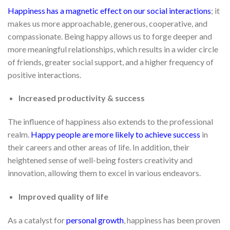
Happiness has a magnetic effect on our social interactions
; it
makes us more approachable, generous, cooperative, and
compassionate. Being happy allows us to forge deeper and
more meaningful relationships, which results in a wider circle
of friends, greater social support, and a higher frequency of
positive interactions.
Increased productivity & success
The influence of happiness also extends to the professional
realm.
Happy people are more likely to achieve success
in
their careers and other areas of life. In addition, their
heightened sense of well-being fosters creativity and
innovation, allowing them to excel in various endeavors.
Improved quality of life
As a catalyst for
personal growth
, happiness has been proven