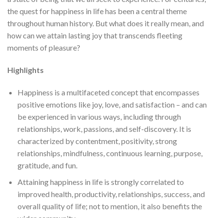
the quest for happiness in life has been a central theme
throughout human history. But what does it really mean, and
how can we attain lasting joy that transcends fleeting
moments of pleasure?
Highlights
Happiness is a multifaceted concept that encompasses
positive emotions like joy, love, and satisfaction – and can
be experienced in various ways, including through
relationships, work, passions, and self-discovery. It is
characterized by contentment, positivity, strong
relationships, mindfulness, continuous learning, purpose,
gratitude, and fun.
Attaining happiness in life is strongly correlated to
improved health, productivity, relationships, success, and
overall quality of life; not to mention, it also benefits the