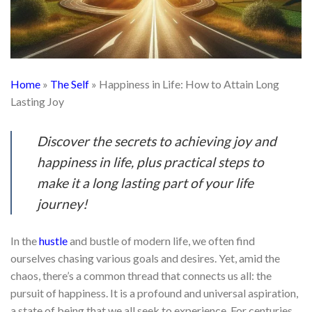
Home
»
The Self
»
Happiness in Life: How to Attain Long
Lasting Joy
Discover the secrets to achieving joy and
happiness in life, plus practical steps to
make it a long lasting part of your life
journey!
In the
hustle
and bustle of modern life, we often find
ourselves chasing various goals and desires. Yet, amid the
chaos, there’s a common thread that connects us all: the
pursuit of happiness. It is a profound and universal aspiration,
a state of being that we all seek to experience. For centuries,