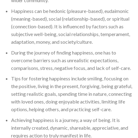
wider community.
Happiness can be hedonic (pleasure-based), eudaimonic
(meaning-based), social (relationship-based), or spiritual
(connection-based). It is influenced by factors such as
subjective well-being, social relationships, temperament,
adaptation, money, and society/culture.
During the journey of finding happiness, one has to
overcome barriers such as unrealistic expectations,
comparisons, stress, negative focus, and lack of self-care.
Tips for fostering happiness include smiling, focusing on
the positive, living in the present, forgiving, being grateful,
setting realistic goals, spending time in nature, connecting
with loved ones, doing enjoyable activities, limiting life
options, helping others, and practicing self-care.
Achieving happiness is a journey, a way of being. It is
internally created, dynamic, shareable, appreciative, and
requires action to truly manifest in life.