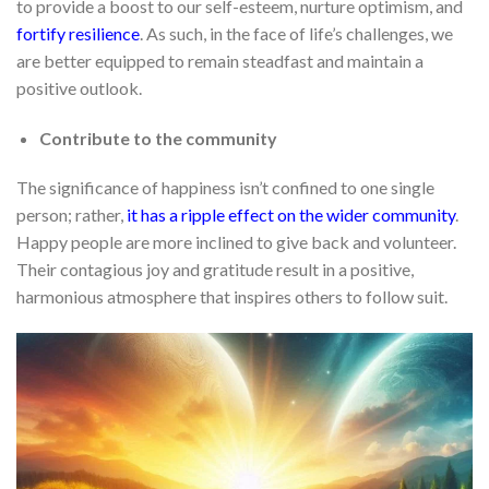
to provide a boost to our self-esteem, nurture optimism, and
fortify resilience
. As such, in the face of life’s challenges, we
are better equipped to remain steadfast and maintain a
positive outlook.
Contribute to the community
The significance of happiness isn’t confined to one single
person; rather,
it has a ripple effect on the wider community
.
Happy people are more inclined to give back and volunteer.
Their contagious joy and gratitude result in a positive,
harmonious atmosphere that inspires others to follow suit.