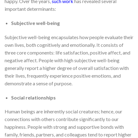
happy. Over the years,
such work
has revealed several
important determinants:
Subjective well-being
Subjective well-being encapsulates how people evaluate their
own lives, both cognitively and emotionally. It consists of
three core components: life satisfaction, positive affect, and
negative affect. People with high subjective well-being
generally report a higher degree of overall satisfaction with
their lives, frequently experience positive emotions, and
demonstrate a sense of purpose.
Social relationships
Human beings are inherently social creatures; hence, our
connections with others contribute significantly to our
happiness. People with strong and supportive bonds with
family, friends, partners, and colleagues tend to report higher