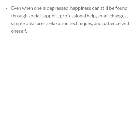
Even when one is depressed, happiness can still be found
through social support, professional help, small changes,
simple pleasures, relaxation techniques, and patience with
oneself.