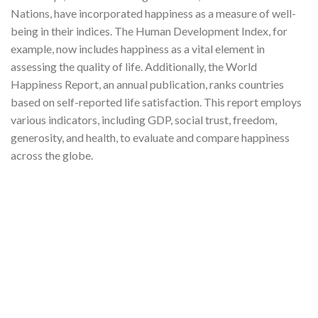
Nations, have incorporated happiness as a measure of well-
being in their indices. The Human Development Index, for
example, now includes happiness as a vital element in
assessing the quality of life. Additionally, the World
Happiness Report, an annual publication, ranks countries
based on self-reported life satisfaction. This report employs
various indicators, including GDP, social trust, freedom,
generosity, and health, to evaluate and compare happiness
across the globe.