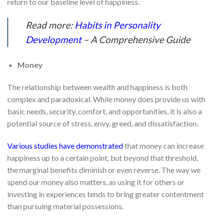
return to our baseline level of happiness.
Read more:
Habits in Personality
Development
– A Comprehensive Guide
Money
The relationship between wealth and happiness is both
complex and paradoxical. While money does provide us with
basic needs, security, comfort, and opportunities, it is also a
potential source of stress, envy, greed, and dissatisfaction.
Various studies have demonstrated
that money can increase
happiness up to a certain point, but beyond that threshold,
the marginal benefits diminish or even reverse. The way we
spend our money also matters, as using it for others or
investing in experiences tends to bring greater contentment
than pursuing material possessions.