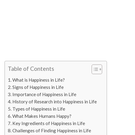
Table of Contents
What is Happiness in Life?
Signs of Happiness in Life
Importance of Happiness in Life
History of Research into Happiness in Life
Types of Happiness in Life
What Makes Humans Happy?
Key Ingredients of Happiness in Life
Challenges of Finding Happiness in Life