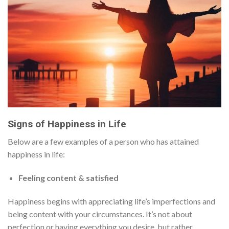
Signs of Happiness in Life
Below are a few examples of a person who has attained
happiness in life:
Feeling content & satisfied
Happiness begins with appreciating life’s imperfections and
being content with your circumstances. It’s not about
perfection or having everything you desire, but rather