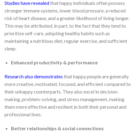
Studies have revealed
that happy individuals often possess
stronger immune systems, lower blood pressure, a reduced
risk of heart disease, and a greater likelihood of living longer.
This may be attributed, in part, to the fact that they tend to
prioritize self-care, adopting healthy habits such as
maintaining a nutritious diet, regular exercise, and sufficient
sleep.
Enhanced productivity & performance
Research also demonstrates
that happy people are generally
more creative, motivated, focused, and efficient compared to
their unhappy counterparts. They also excel in decision-
making, problem-solving, and stress management, making
them more effective and resilient in both their personal and
professional lives.
Better relationships & social connections