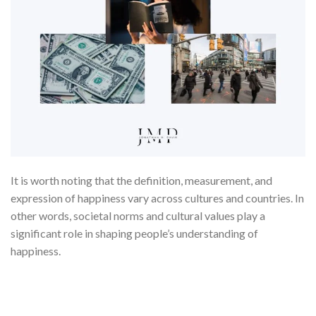
It is worth noting that the definition, measurement, and
expression of happiness vary across cultures and countries. In
other words, societal norms and cultural values play a
significant role in shaping people’s understanding of
happiness.