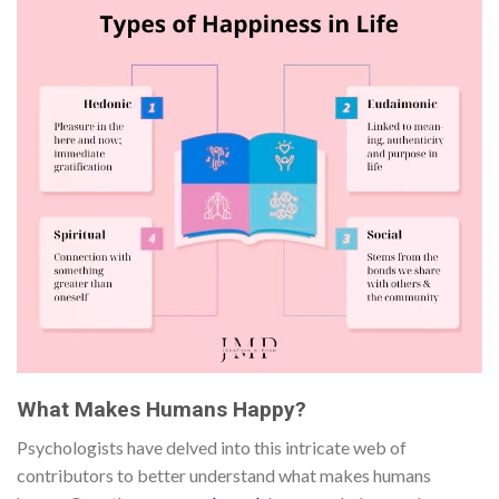
What Makes Humans Happy?
Psychologists have delved into this intricate web of
contributors to better understand what makes humans