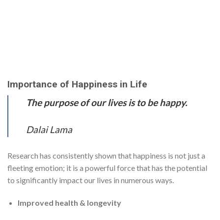
Importance of Happiness in Life
The purpose of our lives is to be happy.
Dalai Lama
Research has consistently shown that happiness is not just a
fleeting emotion; it is a powerful force that has the potential
to significantly impact our lives in numerous ways.
Improved health & longevity