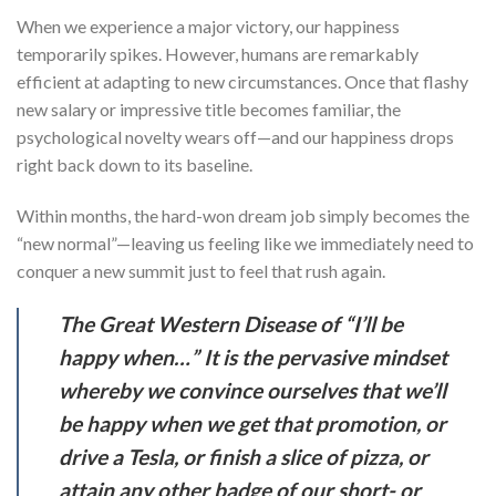
When we experience a major victory, our happiness
temporarily spikes. However, humans are remarkably
efficient at adapting to new circumstances. Once that flashy
new salary or impressive title becomes familiar, the
psychological novelty wears off—and our happiness drops
right back down to its baseline.
Within months, the hard-won dream job simply becomes the
“new normal”—leaving us feeling like we immediately need to
conquer a new summit just to feel that rush again.
The Great Western Disease of “I’ll be
happy when…” It is the pervasive mindset
whereby we convince ourselves that we’ll
be happy when we get that promotion, or
drive a Tesla, or finish a slice of pizza, or
attain any other badge of our short- or