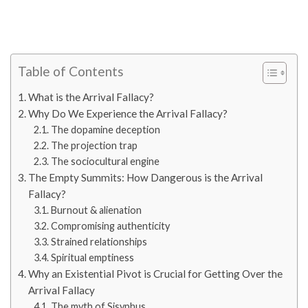
Table of Contents
What is the Arrival Fallacy?
Why Do We Experience the Arrival Fallacy?
The dopamine deception
The projection trap
The sociocultural engine
The Empty Summits: How Dangerous is the Arrival
Fallacy?
Burnout & alienation
Compromising authenticity
Strained relationships
Spiritual emptiness
Why an Existential Pivot is Crucial for Getting Over the
Arrival Fallacy
The myth of Sisyphus