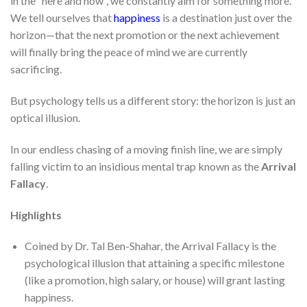
in the “here and now”, we constantly aim for something more.
We tell ourselves that
happiness
is a destination just over the
horizon—that the next promotion or the next achievement
will finally bring the peace of mind we are currently
sacrificing.
But psychology tells us a different story: the horizon is just an
optical illusion.
In our endless chasing of a moving finish line, we are simply
falling victim to an insidious mental trap known as the
Arrival
Fallacy
.
Highlights
Coined by Dr. Tal Ben-Shahar, the Arrival Fallacy is the
psychological illusion that attaining a specific milestone
(like a promotion, high salary, or house) will grant lasting
happiness.