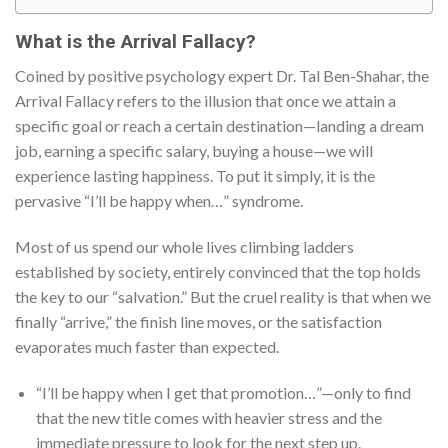
What is the Arrival Fallacy?
Coined by positive psychology expert Dr. Tal Ben-Shahar, the
Arrival Fallacy refers to the illusion that once we attain a
specific goal or reach a certain destination—landing a dream
job, earning a specific salary, buying a house—we will
experience lasting happiness. To put it simply, it is the
pervasive “I’ll be happy when…” syndrome.
Most of us spend our whole lives climbing ladders
established by society, entirely convinced that the top holds
the key to our “salvation.” But the cruel reality is that when we
finally “arrive,” the finish line moves, or the satisfaction
evaporates much faster than expected.
“I’ll be happy when I get that promotion…”—only to find
that the new title comes with heavier stress and the
immediate pressure to look for the next step up.