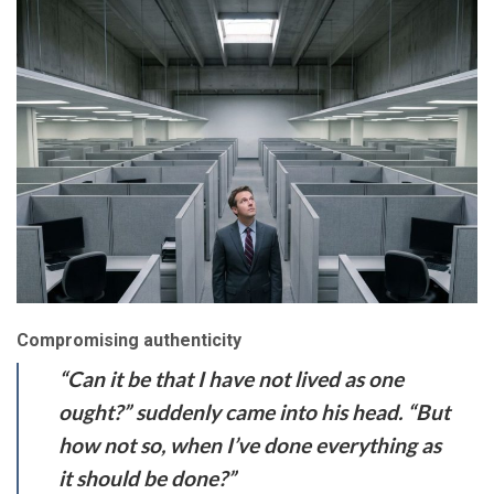
Compromising authenticity
“Can it be that I have not lived as one
ought?” suddenly came into his head. “But
how not so, when I’ve done everything as
it should be done?”