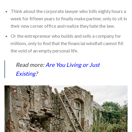
Think about the corporate lawyer who bills eighty hours a
week for fifteen years to finally make partner, only to sit in
their new corner office and realize they hate the law.
Or the entrepreneur who builds and sells a company for
millions, only to find that the financial windfall cannot fill
the void of an empty personal life.
Read more:
Are You Living or Just
Existing
?