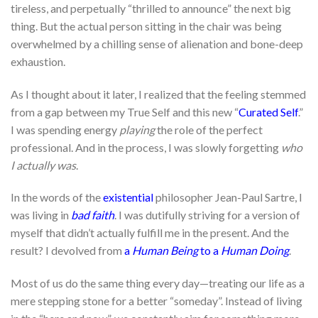
tireless, and perpetually “thrilled to announce” the next big
thing. But the actual person sitting in the chair was being
overwhelmed by a chilling sense of alienation and bone-deep
exhaustion.
As I thought about it later, I realized that the feeling stemmed
from a gap between my True Self and this new “
Curated Self
.”
I was spending energy
playing
the role of the perfect
professional. And in the process, I was slowly forgetting
who
I actually was
.
In the words of the
existential
philosopher Jean-Paul Sartre, I
was living in
bad faith
. I was dutifully striving for a version of
myself that didn’t actually fulfill me in the present. And the
result? I devolved from
a
Human Being
to a
Human Doing
.
Most of us do the same thing every day—treating our life as a
mere stepping stone for a better “someday”. Instead of living