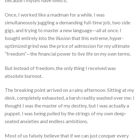
because I myself have lived it.
Once, I worked like a madman for a while. I was
simultaneously juggling a demanding full-time job, two side
gigs, and trying to master a new language—all at once. I
bought entirely into the illusion that this extreme, hyper-
optimized grind was the price of admission for my ultimate
“freedom”—the financial power to live life on my own terms.
But instead of freedom, the only thing I received was
absolute burnout.
The breaking point arrived on a rainy afternoon. Sitting at my
desk, completely exhausted, a harsh reality washed over me: I
thought I was the master of my destiny, but I was actually a
puppet. I was being pulled by the strings of my own deep-
seated anxieties and endless ambitions.
Most of us falsely believe that if we can just conquer every