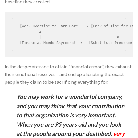
baseline they created.
[Work Overtime to Earn More] ──> [Lack of Time for Fami
         ▲                                   │

         │                                   ▼

[Financial Needs Skyrocket] <── [Substitute Presence w
In the desperate race to attain “financial armor”, they exhaust
their emotional reserves—and end up alienating the exact
people they claim to be sacrificing everything for.
You may work for a wonderful company,
and you may think that your contribution
to that organization is very important.
When you are 95 years old and you look
at the people around your deathbed,
very