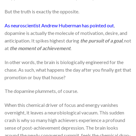
But the truth is exactly the opposite.
As neuroscientist Andrew Huberman has pointed out
,
dopamine is actually the molecule of motivation, desire, and
anticipation. It spikes highest during
the pursuit of a goal
, not
at
the moment of achievement
.
In other words, the brain is biologically engineered for the
chase. As such, what happens the day after you finally get that
promotion or buy that house?
The dopamine plummets, of course.
When this chemical driver of focus and energy vanishes
overnight, it leaves a neurobiological vacuum. This sudden
crash is why so many high achievers experience a profound
sense of post-achievement depression. The brain looks
around the newly conquered summit, feels the chemical drop-