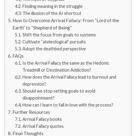
Finding meaning in the struggle
The illusion of the AI shortcut
How to Overcome Arrival Fallacy: From “Lord of the
Earth” to “Shepherd of Being”
Shift the focus from goals to systems
Cultivate “ateleological” pursuits
Adopt the deathbed perspective
FAQs
Is the Arrival Fallacy the same as the Hedonic
Treadmill or Destination Addiction?
How does the Arrival Fallacy lead to burnout and
depression?
Should we stop setting goals to avoid
disappointment?
How can I learn to fall in love with the process?
Further Resources
Arrival Fallacy books
Arrival Fallacy quotes
Final Thoughts