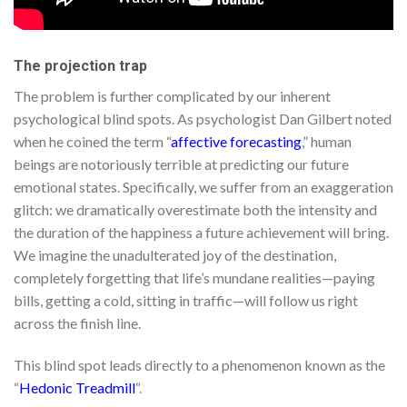
The projection trap
The problem is further complicated by our inherent
psychological blind spots. As psychologist Dan Gilbert noted
when he coined the term “
affective forecasting
,” human
beings are notoriously terrible at predicting our future
emotional states. Specifically, we suffer from an exaggeration
glitch: we dramatically overestimate both the intensity and
the duration of the happiness a future achievement will bring.
We imagine the unadulterated joy of the destination,
completely forgetting that life’s mundane realities—paying
bills, getting a cold, sitting in traffic—will follow us right
across the finish line.
This blind spot leads directly to a phenomenon known as the
“
Hedonic Treadmill
“.