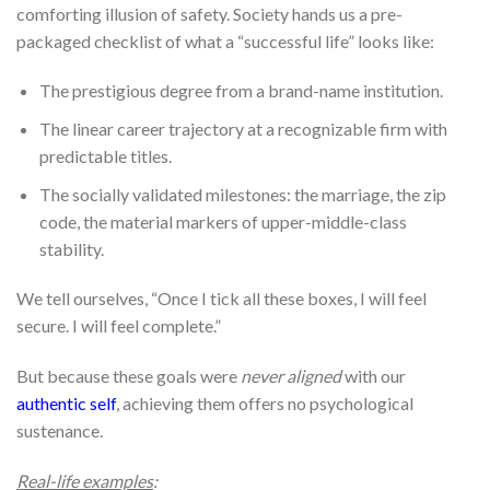
comforting illusion of safety. Society hands us a pre-
packaged checklist of what a “successful life” looks like:
The prestigious degree from a brand-name institution.
The linear career trajectory at a recognizable firm with
predictable titles.
The socially validated milestones: the marriage, the zip
code, the material markers of upper-middle-class
stability.
We tell ourselves, “Once I tick all these boxes, I will feel
secure. I will feel complete.”
But because these goals were
never aligned
with our
authentic self
, achieving them offers no psychological
sustenance.
Real-life examples
: