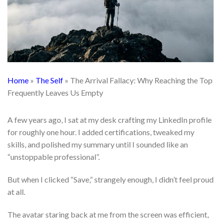
Home
»
The Self
»
The Arrival Fallacy: Why Reaching the Top
Frequently Leaves Us Empty
A few years ago, I sat at my desk crafting my LinkedIn profile
for roughly one hour. I added certifications, tweaked my
skills, and polished my summary until I sounded like an
“unstoppable professional”.
But when I clicked “Save,” strangely enough, I didn’t feel proud
at all.
The avatar staring back at me from the screen was efficient,