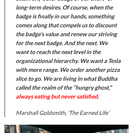
long-term desires. Of course, when the
badge is finally in our hands, something
comes along that compels us to discount
the badge’s value and renew our striving
for the next badge. And the next. We
want to reach the next level in the
organizational hierarchy. We want a Tesla
with more range. We order another pizza
slice to go. We are living in what Buddha
called the realm of the “hungry ghost,”
always eating but never satisfied
.
Marshall Goldsmith, ‘The Earned Life’