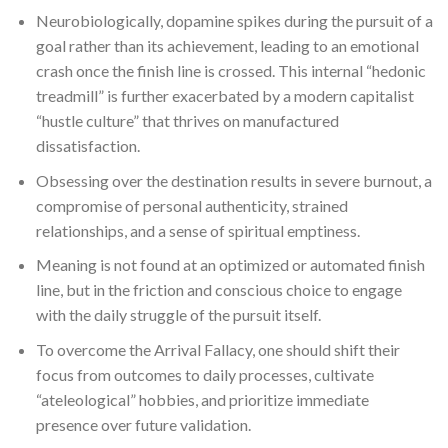
Neurobiologically, dopamine spikes during the pursuit of a
goal rather than its achievement, leading to an emotional
crash once the finish line is crossed. This internal “hedonic
treadmill” is further exacerbated by a modern capitalist
“hustle culture” that thrives on manufactured
dissatisfaction.
Obsessing over the destination results in severe burnout, a
compromise of personal authenticity, strained
relationships, and a sense of spiritual emptiness.
Meaning is not found at an optimized or automated finish
line, but in the friction and conscious choice to engage
with the daily struggle of the pursuit itself.
To overcome the Arrival Fallacy, one should shift their
focus from outcomes to daily processes, cultivate
“ateleological” hobbies, and prioritize immediate
presence over future validation.