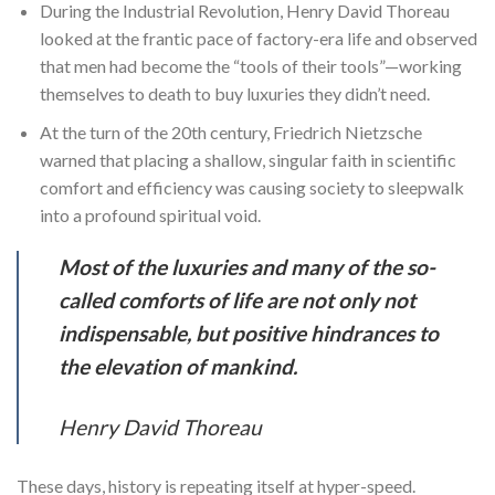
During the Industrial Revolution, Henry David Thoreau
looked at the frantic pace of factory-era life and observed
that men had become the “tools of their tools”—working
themselves to death to buy luxuries they didn’t need.
At the turn of the 20th century, Friedrich Nietzsche
warned that placing a shallow, singular faith in scientific
comfort and efficiency was causing society to sleepwalk
into a profound spiritual void.
Most of the luxuries and many of the so-
called comforts of life are not only not
indispensable, but positive hindrances to
the elevation of mankind.
Henry David Thoreau
These days, history is repeating itself at hyper-speed.