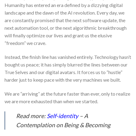
Humanity has entered an era defined by a dizzying digital
landscape and the dawn of the AI revolution. Every day, we
are constantly promised that the next software update, the
next automation tool, or the next algorithmic breakthrough
will finally optimize our lives and grant us the elusive
“freedom” we crave.
Instead, the finish line has vanished entirely. Technology hasn’t
bought us peace; it has simply blurred the lines between our
True Selves and our digital avatars. It forces us to “hustle”
harder just to keep pace with the very machines we built.
We are “arriving” at the future faster than ever, only to realize
we are more exhausted than when we started.
Read more:
Self-identity
– A
Contemplation on Being & Becoming