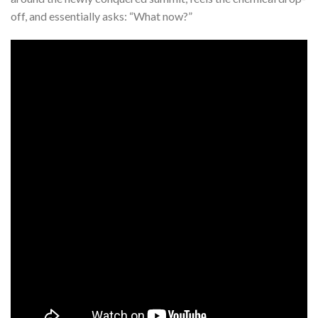
off, and essentially asks: “What now?”