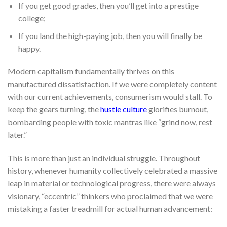
If you get good grades, then you’ll get into a prestige
college;
If you land the high-paying job, then you will finally be
happy.
Modern capitalism fundamentally thrives on this
manufactured dissatisfaction. If we were completely content
with our current achievements, consumerism would stall. To
keep the gears turning, the
hustle culture
glorifies burnout,
bombarding people with toxic mantras like “grind now, rest
later.”
This is more than just an individual struggle. Throughout
history, whenever humanity collectively celebrated a massive
leap in material or technological progress, there were always
visionary, “eccentric” thinkers who proclaimed that we were
mistaking a faster treadmill for actual human advancement: