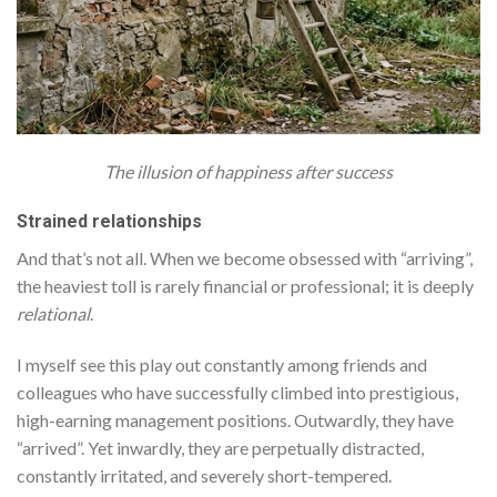
The illusion of happiness after success
Strained relationships
And that’s not all. When we become obsessed with “arriving”,
the heaviest toll is rarely financial or professional; it is deeply
relational
.
I myself see this play out constantly among friends and
colleagues who have successfully climbed into prestigious,
high-earning management positions. Outwardly, they have
“arrived”. Yet inwardly, they are perpetually distracted,
constantly irritated, and severely short-tempered.