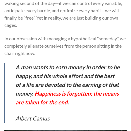
waking second of the day—if we can control every variable,
anticipate every hurdle, and optimize every habit—we will
finally be “free”. Yet in reality, we are just building our own
cages.
In our obsession with managing a hypothetical “someday”, we
completely alienate ourselves from the person sitting in the
chair right now.
A man wants to earn money in order to be
happy, and his whole effort and the best
of a life are devoted to the earning of that
money.
Happiness is forgotten; the means
are taken for the end
.
Albert Camus