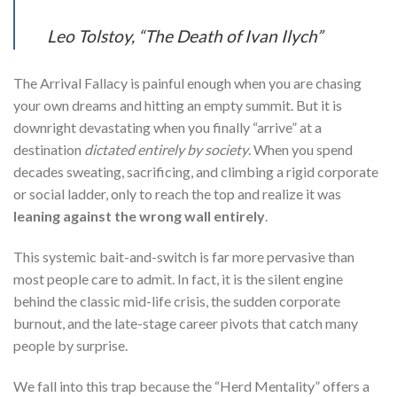
Leo Tolstoy, “The Death of Ivan Ilych”
The Arrival Fallacy is painful enough when you are chasing
your own dreams and hitting an empty summit. But it is
downright devastating when you finally “arrive” at a
destination
dictated entirely by society
. When you spend
decades sweating, sacrificing, and climbing a rigid corporate
or social ladder, only to reach the top and realize it was
leaning against the wrong wall entirely
.
This systemic bait-and-switch is far more pervasive than
most people care to admit. In fact, it is the silent engine
behind the classic mid-life crisis, the sudden corporate
burnout, and the late-stage career pivots that catch many
people by surprise.
We fall into this trap because the “Herd Mentality” offers a