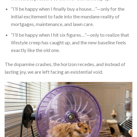
“I’ll be happy when I finally buy a house…”—only for the
initial excitement to fade into the mundane reality of
mortgages, maintenance, and lawn care.
“I’ll be happy when I hit six figures…”—only to realize that
lifestyle creep has caught up, and the new baseline feels
exactly like the old one.
The dopamine crashes, the horizon recedes, and instead of
lasting joy, we are left facing an existential void.