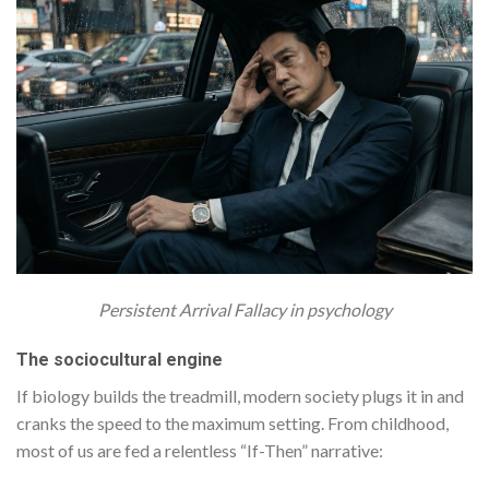
Persistent Arrival Fallacy in psychology
The sociocultural engine
If biology builds the treadmill, modern society plugs it in and
cranks the speed to the maximum setting. From childhood,
most of us are fed a relentless “If-Then” narrative: