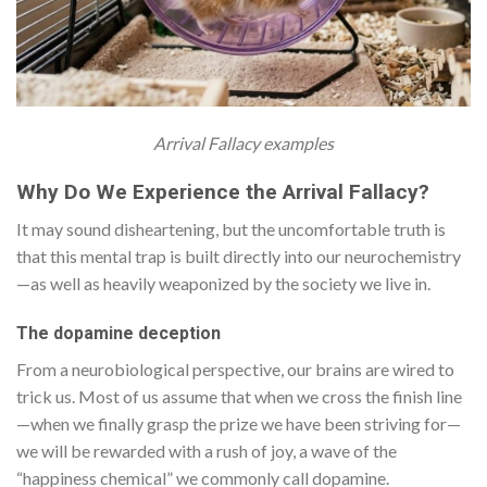
Arrival Fallacy examples
Why Do We Experience the Arrival Fallacy?
It may sound disheartening, but the uncomfortable truth is
that this mental trap is built directly into our neurochemistry
—as well as heavily weaponized by the society we live in.
The dopamine deception
From a neurobiological perspective, our brains are wired to
trick us. Most of us assume that when we cross the finish line
—when we finally grasp the prize we have been striving for—
we will be rewarded with a rush of joy, a wave of the
“happiness chemical” we commonly call dopamine.