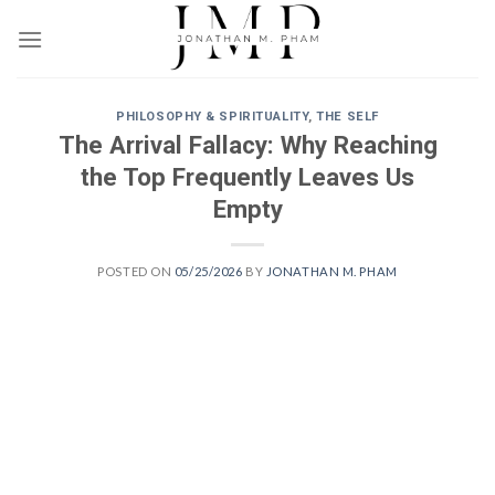
Skip
to
content
PHILOSOPHY & SPIRITUALITY
,
THE SELF
The Arrival Fallacy: Why Reaching
the Top Frequently Leaves Us
Empty
POSTED ON
05/25/2026
BY
JONATHAN M. PHAM