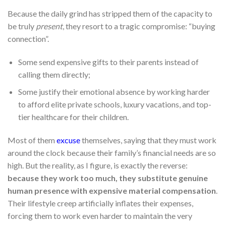
Because the daily grind has stripped them of the capacity to
be truly
present
, they resort to a tragic compromise: “buying
connection”.
Some send expensive gifts to their parents instead of
calling them directly;
Some justify their emotional absence by working harder
to afford elite private schools, luxury vacations, and top-
tier healthcare for their children.
Most of them
excuse
themselves, saying that they must work
around the clock because their family’s financial needs are so
high. But the reality, as I figure, is exactly the reverse:
because they work too much, they substitute genuine
human presence with expensive material compensation
.
Their lifestyle creep artificially inflates their expenses,
forcing them to work even harder to maintain the very