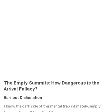
The Empty Summits: How Dangerous is the
Arrival Fallacy?
Burnout & alienation
I know the dark side of this mental trap intimately, simply