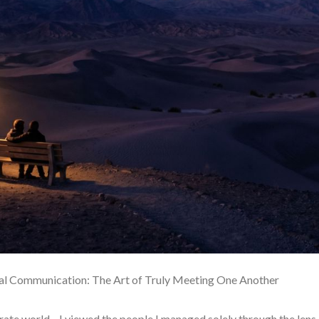
ial Communication: The Art of Truly Meeting One Another
orate world—I viewed the people I managed solely through the lens