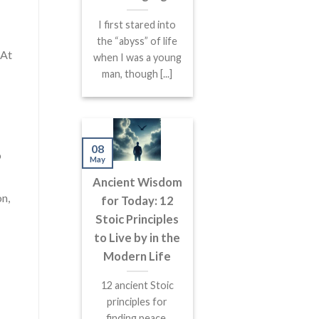
I first stared into
the “abyss” of life
 At
when I was a young
man, though [...]
08
o
May
Ancient Wisdom
on,
for Today: 12
Stoic Principles
to Live by in the
Modern Life
12 ancient Stoic
principles for
finding peace,