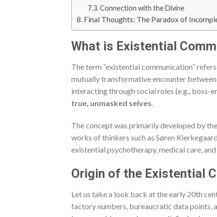
Connection with the Divine
Final Thoughts: The Paradox of Incompl
What is Existential Comm
The term “existential communication” refers
mutually transformative encounter between t
interacting through social roles (e.g., boss-
true, unmasked selves
.
The concept was primarily developed by the
works of thinkers such as Søren Kierkegaard
existential psychotherapy, medical care, and
Origin of the Existentia
Let us take a look back at the early 20th cen
factory numbers, bureaucratic data points,