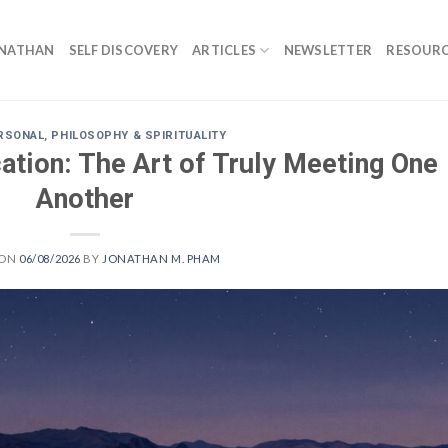
ONATHAN
SELF DISCOVERY
ARTICLES
NEWSLETTER
RESOURC
RSONAL
,
PHILOSOPHY & SPIRITUALITY
ation: The Art of Truly Meeting One
Another
 ON
06/08/2026
BY
JONATHAN M. PHAM