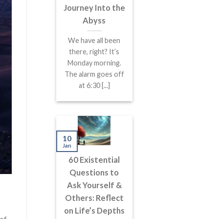
Journey Into the
Abyss
We have all been
there, right? It’s
Monday morning.
The alarm goes off
at 6:30 [...]
10
Jan
60 Existential
Questions to
Ask Yourself &
Others: Reflect
on Life’s Depths
 of