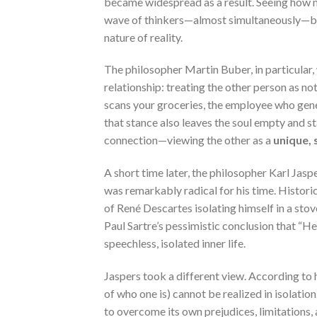
became widespread as a result. Seeing how m
wave of thinkers—almost simultaneously—beg
nature of reality.
The philosopher Martin Buber, in particular
relationship: treating the other person as n
scans your groceries, the employee who gener
that stance also leaves the soul empty and st
connection—viewing the other as a
unique, 
A short time later, the philosopher Karl Jas
was remarkably radical for his time. Historic
of René Descartes isolating himself in a stove
Paul Sartre’s pessimistic conclusion that “He
speechless, isolated inner life.
Jaspers took a different view. According to h
of who one is) cannot be realized in isolatio
to overcome its own prejudices, limitations,