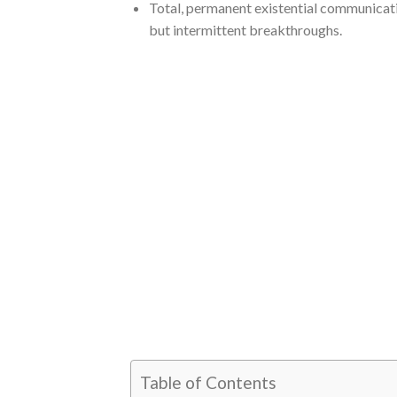
Total, permanent existential communicati
but intermittent breakthroughs.
Table of Contents