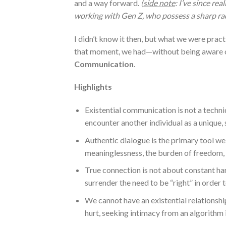
and a way forward.
(
side note
: I’ve since rea
working with Gen Z, who possess a sharp rad
I didn’t know it then, but what we were prac
that moment, we had—without being aware o
Communication
.
Highlights
Existential communication is not a techniq
encounter another individual as a unique, 
Authentic dialogue is the primary tool we 
meaninglessness, the burden of freedom, 
True connection is not about constant har
surrender the need to be “right” in orde
We cannot have an existential relationshi
hurt, seeking intimacy from an algorithm