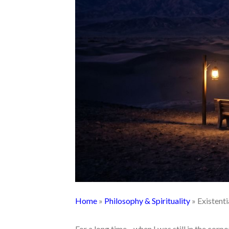
Home
»
Philosophy & Spirituality
»
Existent
For a long time—when I was still in the corp