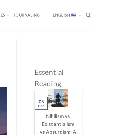
ES
JOURNALING
ENGLISH
Essential
Reading
05
Dec
Nihilism vs
Existentialism
vs Absurdism: A