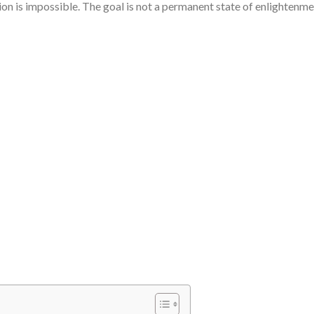
on is impossible. The goal is not a permanent state of enlightenme