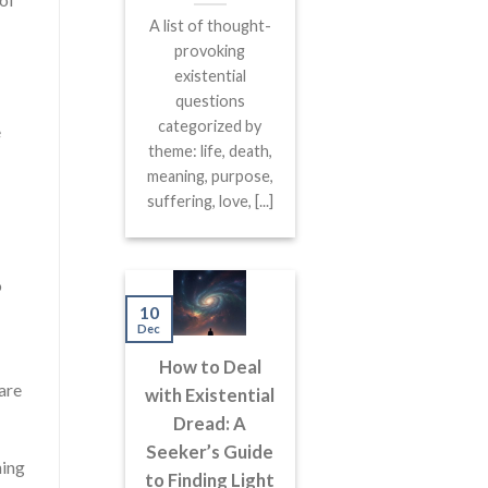
A list of thought-
provoking
existential
questions
categorized by
e
theme: life, death,
meaning, purpose,
suffering, love, [...]
o
10
Dec
How to Deal
are
with Existential
Dread: A
Seeker’s Guide
ning
to Finding Light