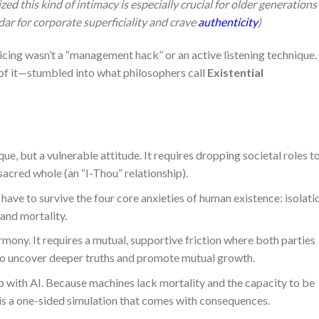
lized this kind of intimacy is especially crucial for older generations
ar for corporate superficiality and crave
authenticity
)
ticing wasn’t a “management hack” or an active listening technique.
f it—stumbled into what philosophers call
Existential
ue, but a vulnerable attitude. It requires dropping societal roles t
sacred whole (an “I-Thou” relationship).
have to survive the four core anxieties of human existence: isolati
and mortality.
mony. It requires a mutual, supportive friction where both parties
r to uncover deeper truths and promote mutual growth.
p with AI. Because machines lack mortality and the capacity to be
 is a one-sided simulation that comes with consequences.