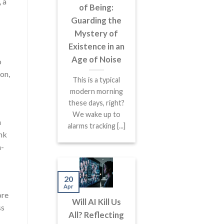
 a
of Being:
Guarding the
Mystery of
Existence in an
Age of Noise
o
on,
This is a typical
modern morning
these days, right?
We wake up to
h
alarms tracking [...]
ink
n-
20
Apr
ore
Will AI Kill Us
ss
All? Reflecting