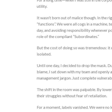
utility.
It wasn’t born out of malice though. In the r
“functions”. We were all cogs in a machine, 
day, and avoiding responsibility whenever poss
role of the compliant “Subordinates.”
But the cost of doing so was tremendous: it d
isolated.
Until one day, I decided to drop the mask. Du
blame, I sat down with my team and openly 
management jargon. Just complete vulnerabil
The shift in the room was palpable. By lowe
their struggles without fear of retaliation.
For a moment, labels vanished. We were no l