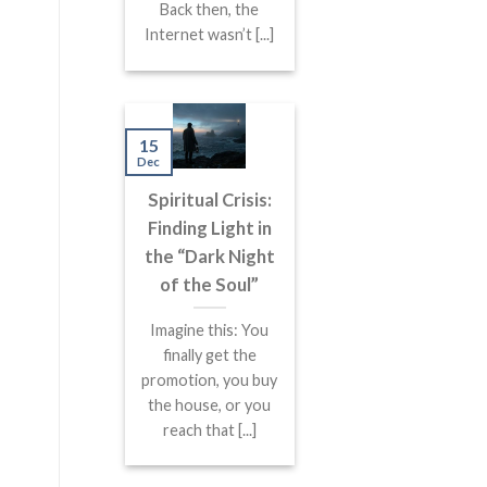
Back then, the
Internet wasn’t [...]
15
Dec
Spiritual Crisis:
Finding Light in
the “Dark Night
of the Soul”
Imagine this: You
finally get the
promotion, you buy
the house, or you
reach that [...]