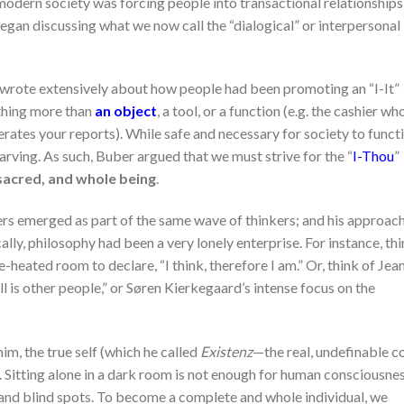
odern society was forcing people into transactional relationships,
an discussing what we now call the “dialogical” or interpersonal
, wrote extensively about how people had been promoting an “I-It”
othing more than
an object
, a tool, or a function (e.g. the cashier wh
ates your reports). While safe and necessary for society to functi
arving. As such, Buber argued that we must strive for the “
I-Thou
”
sacred, and whole being
.
pers emerged as part of the same wave of thinkers; and his approac
ally, philosophy had been a very lonely enterprise. For instance, th
-heated room to declare, “I think, therefore I am.” Or, think of Jea
ll is other people,” or Søren Kierkegaard’s intense focus on the
im, the true self (which he called
Existenz
—the real, undefinable c
n. Sitting alone in a dark room is not enough for human consciousne
 and blind spots. To become a complete and whole individual, we