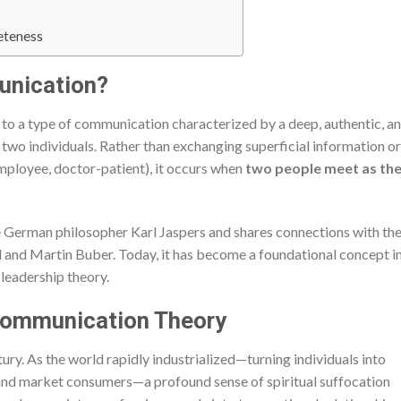
eteness
unication?
 to a type of communication characterized by a deep, authentic, a
wo individuals. Rather than exchanging superficial information or
employee, doctor-patient), it occurs when
two people meet as the
 German philosopher Karl Jaspers and shares connections with th
 and Martin Buber. Today, it has become a foundational concept i
 leadership theory.
l Communication Theory
tury. As the world rapidly industrialized—turning individuals into
 and market consumers—a profound sense of spiritual suffocation