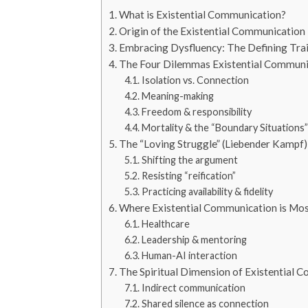
What is Existential Communication?
Origin of the Existential Communication
Embracing Dysfluency: The Defining Trai
The Four Dilemmas Existential Communi
Isolation vs. Connection
Meaning-making
Freedom & responsibility
Mortality & the “Boundary Situations”
The “Loving Struggle” (Liebender Kampf)
Shifting the argument
Resisting “reification”
Practicing availability & fidelity
Where Existential Communication is Mo
Healthcare
Leadership & mentoring
Human-AI interaction
The Spiritual Dimension of Existential 
Indirect communication
Shared silence as connection