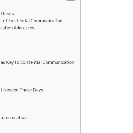
 Theory
t of Existential Communication
cation Addresses
 as Key to Existential Communication
st Needed These Days
Communication