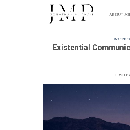
Skip
to
ABOUT J
content
INTERPE
Existential Communic
POSTED