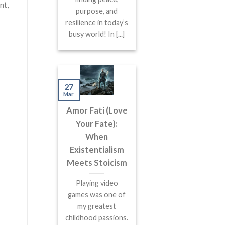
nt,
purpose, and
resilience in today’s
busy world! In [...]
27
Mar
Amor Fati (Love
Your Fate):
When
Existentialism
Meets Stoicism
Playing video
games was one of
my greatest
childhood passions.