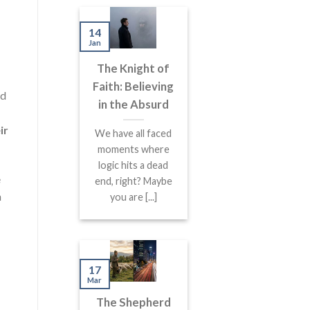
14
Jan
The Knight of
Faith: Believing
nd
in the Absurd
ir
We have all faced
moments where
logic hits a dead
e
end, right? Maybe
n
you are [...]
17
Mar
The Shepherd