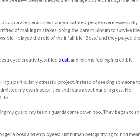
igid corporate hierarchies I once inhabited, people were essentially
terrified of making mistakes, doing the bare minimum to survive the
ible. I played the role of the infallible “Boss,” and they played th
estroyed creativity, stifled
trust
, and left me feeling incredibly
ring a particularly stressful project, instead of seeking someone t
admitted my own insecurities and fears about our progress. No
ity.
ring my guard, my team’s guards came down, too. They began to sh
onger a boss and employees: just human beings trying to find mea